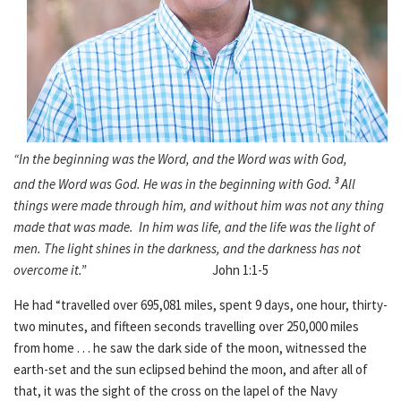
“In the beginning was the Word, and the Word was with God,
and the Word was God. He was in the beginning with God.
3
All
things were made through him, and without him was not any thing
made that was made. In him was life, and the life was the light of
men. The light shines in the darkness, and the darkness has not
overcome it.”
John 1:1-5
He had “travelled over 695,081 miles, spent 9 days, one hour, thirty-
two minutes, and fifteen seconds travelling over 250,000 miles
from home . . . he saw the dark side of the moon, witnessed the
earth-set and the sun eclipsed behind the moon, and after all of
that, it was the sight of the cross on the lapel of the Navy