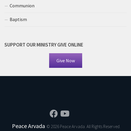
Communion
Baptism
SUPPORT OUR MINISTRY GIVE ONLINE
Give Now
Peace Arvada
© 2026 Peace Arvada. All Rights Reserved.