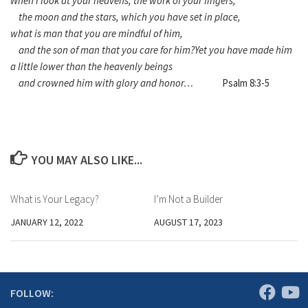
When I look at your heavens, the work of your fingers,
the moon and the stars, which you have set in place,
what is man that you are mindful of him,
and the son of man that you care for him?
Yet you have made him
a little lower than the heavenly beings
and crowned him with glory and honor…
Psalm 8:3-5
YOU MAY ALSO LIKE...
What is Your Legacy?
I’m Not a Builder
JANUARY 12, 2022
AUGUST 17, 2023
FOLLOW: