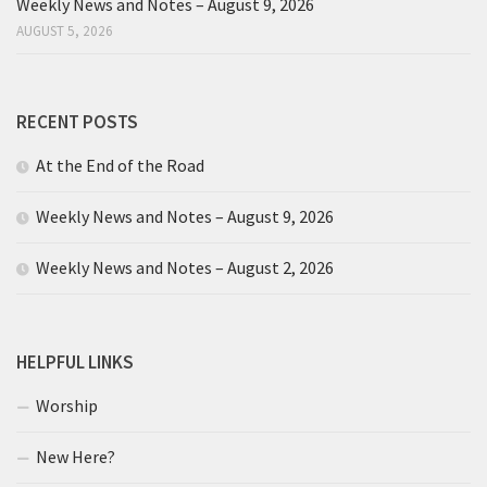
Weekly News and Notes – August 9, 2026
AUGUST 5, 2026
RECENT POSTS
At the End of the Road
Weekly News and Notes – August 9, 2026
Weekly News and Notes – August 2, 2026
HELPFUL LINKS
Worship
New Here?