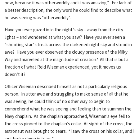
now, because it was otherworldly and it was amazing.” For lack of
a better description, the only word he could find to describe what
he was seeing was “otherworldly”.
Have you ever gazed into the night’s sky – away from the city
lights – and wondered at what you saw? Have you ever seen a
“shooting star” streak across the darkened night sky and stood in
awe? Have you ever observed the cloudy presence of the Milky
Way and marveled at the magnitude of creation? All that is but a
fraction of what Reid Wiseman experienced, yet it moves us
doesn’t it?
Officer Wiseman described himself as not a particularly religious
person. In utter awe and struggling to make sense of all that he
was seeing, he could think of no other way to begin to
comprehend what he was seeing and feeling than to summon the
Navy chaplain. As the chaplain approached, Wiseman’s eye fell to
the cross pinned to the chaplain’s collar. At sight of the cross, the
astronaut was brought to tears. “I saw the cross on his collar, and I
just broke down in tears.”