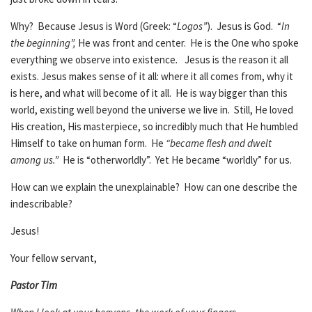
Why? Because Jesus is Word (Greek: “
Logos”
). Jesus is God. “
In
the beginning”,
He was front and center. He is the One who spoke
everything we observe into existence
.
Jesus is the reason it all
exists. Jesus makes sense of it all: where it all comes from, why it
is here, and what will become of it all. He is way bigger than this
world, existing well beyond the universe we live in. Still, He loved
His creation, His masterpiece, so incredibly much that He humbled
Himself to take on human form. He
“became flesh and dwelt
among us.”
He is “otherworldly”. Yet He became “worldly” for us.
How can we explain the unexplainable? How can one describe the
indescribable?
Jesus!
Your fellow servant,
Pastor Tim