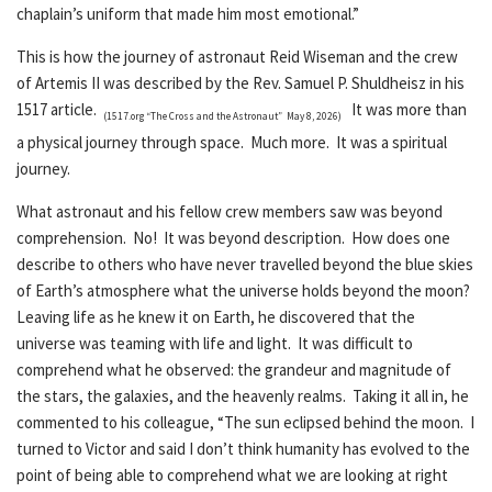
chaplain’s uniform that made him most emotional.”
This is how the journey of astronaut Reid Wiseman and the crew
of Artemis II was described by the Rev. Samuel P. Shuldheisz in his
1517 article.
It was more than
(1517.org “The Cross and the Astronaut” May 8, 2026)
a physical journey through space. Much more. It was a spiritual
journey.
What astronaut and his fellow crew members saw was beyond
comprehension. No! It was beyond description. How does one
describe to others who have never travelled beyond the blue skies
of Earth’s atmosphere what the universe holds beyond the moon?
Leaving life as he knew it on Earth, he discovered that the
universe was teaming with life and light. It was difficult to
comprehend what he observed: the grandeur and magnitude of
the stars, the galaxies, and the heavenly realms. Taking it all in, he
commented to his colleague, “The sun eclipsed behind the moon. I
turned to Victor and said I don’t think humanity has evolved to the
point of being able to comprehend what we are looking at right