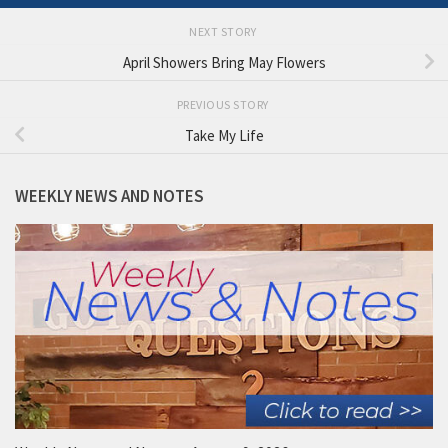
NEXT STORY
April Showers Bring May Flowers
PREVIOUS STORY
Take My Life
WEEKLY NEWS AND NOTES