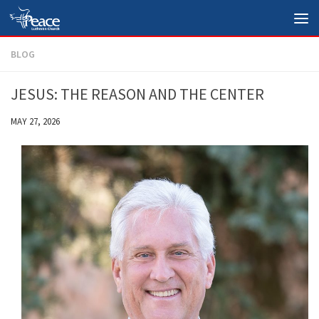
Skip to content
BLOG
JESUS: THE REASON AND THE CENTER
MAY 27, 2026