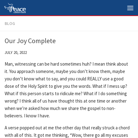
Skip to content
BLOG
Our Joy Complete
JULY 20, 2022
Man, witnessing can be hard sometimes huh? I mean think about
it. You approach someone, maybe you don’t know them, maybe
you don’t know what to say, and you could REALLY use a good
dose of the Holy Spirit to give you the words. What if I mess up?
What if this person starts to ridicule me? What if I do something
wrong? I think all of us have thought this at one time or another
when we’re asked how much we share the gospel to non-
believers. I know I have.
A verse popped out at me the other day that really struck a chord
with all of this. It got me thinking, “Wow, there go all my excuses