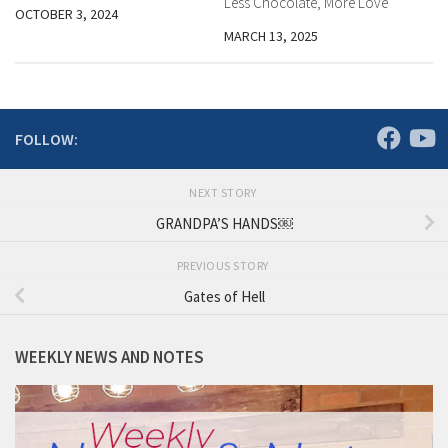
Less Chocolate, More Love
OCTOBER 3, 2024
MARCH 13, 2025
FOLLOW:
NEXT STORY
GRANDPA’S HANDS￼
PREVIOUS STORY
Gates of Hell
WEEKLY NEWS AND NOTES