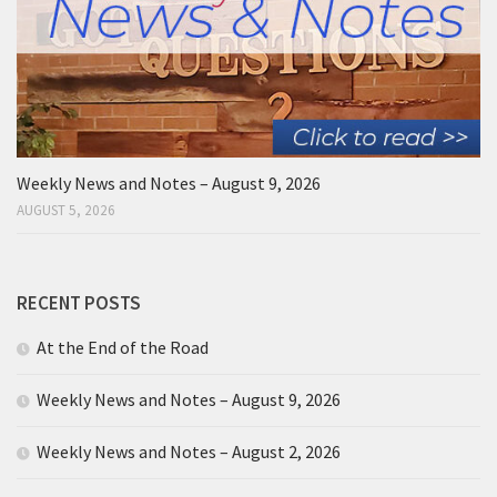
Weekly News and Notes – August 9, 2026
AUGUST 5, 2026
RECENT POSTS
At the End of the Road
Weekly News and Notes – August 9, 2026
Weekly News and Notes – August 2, 2026