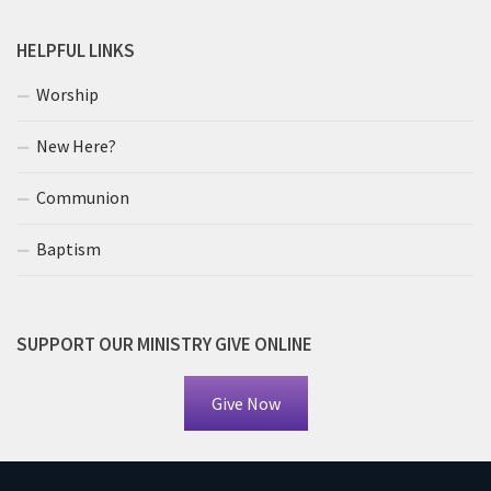
HELPFUL LINKS
Worship
New Here?
Communion
Baptism
SUPPORT OUR MINISTRY GIVE ONLINE
Give Now