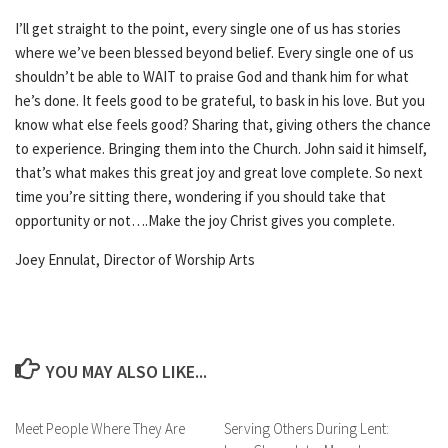
I’ll get straight to the point, every single one of us has stories
where we’ve been blessed beyond belief. Every single one of us
shouldn’t be able to WAIT to praise God and thank him for what
he’s done. It feels good to be grateful, to bask in his love. But you
know what else feels good? Sharing that, giving others the chance
to experience. Bringing them into the Church. John said it himself,
that’s what makes this great joy and great love complete. So next
time you’re sitting there, wondering if you should take that
opportunity or not….Make the joy Christ gives you complete.
Joey Ennulat, Director of Worship Arts
YOU MAY ALSO LIKE...
Meet People Where They Are
Serving Others During Lent: