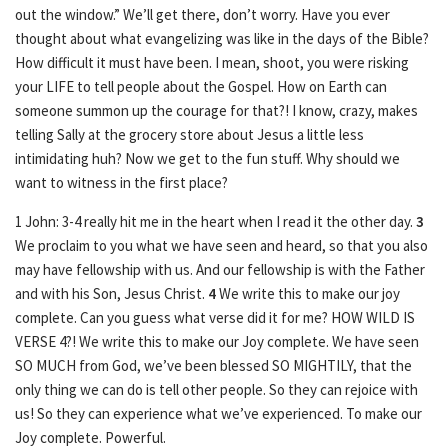
out the window.” We’ll get there, don’t worry. Have you ever
thought about what evangelizing was like in the days of the Bible?
How difficult it must have been. I mean, shoot, you were risking
your LIFE to tell people about the Gospel. How on Earth can
someone summon up the courage for that?! I know, crazy, makes
telling Sally at the grocery store about Jesus a little less
intimidating huh? Now we get to the fun stuff. Why should we
want to witness in the first place?
1 John: 3-4 really hit me in the heart when I read it the other day.
3
We proclaim to you what we have seen and heard, so that you also
may have fellowship with us. And our fellowship is with the Father
and with his Son, Jesus Christ.
4
We write this to make our joy
complete. Can you guess what verse did it for me? HOW WILD IS
VERSE 4?! We write this to make our Joy complete. We have seen
SO MUCH from God, we’ve been blessed SO MIGHTILY, that the
only thing we can do is tell other people. So they can rejoice with
us! So they can experience what we’ve experienced. To make our
Joy complete. Powerful.