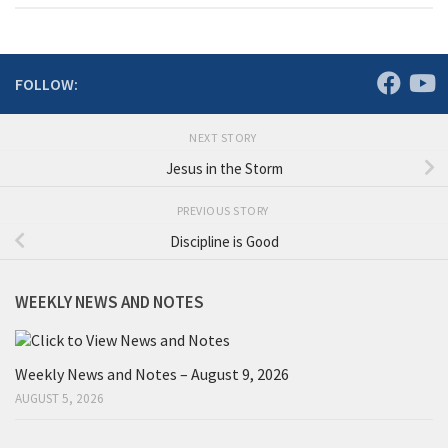
FOLLOW:
NEXT STORY
Jesus in the Storm
PREVIOUS STORY
Discipline is Good
WEEKLY NEWS AND NOTES
Weekly News and Notes – August 9, 2026
AUGUST 5, 2026