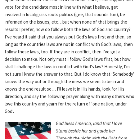
vote for the candidate most in line with what I believe, get
involved in local/grass roots politics (gee, that sounds fun), be
informed on the issues, etc…but when none of that brings the
results I prefer, how do follow both the laws of God and country?
I’ve heard it said that you always put God’s laws first and then, so
long as the countries laws are not in conflict with God’s laws, then
follow those laws, too. If they are in conflict, then I’ve got a
decision to make. Not only must I follow God’s laws first, but how
shall I challenge the laws in conflict with God’s law? Honestly, I’m
not sure I know the answer to that. But I do know that ‘Somebody’
knows the way out or through the mess we seem to be in and
knows the end result so… I’ll leave it in His hands, look for His
direction, and say the following prayer along with many others who
love this country and yearn for the return of ‘one nation, under
God’.
God bless America, land that I love
Stand beside her and guide her
Through the night with the light from