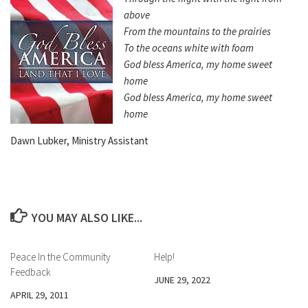
above
From the mountains to the prairies
To the oceans white with foam
God bless America, my home sweet
home
God bless America, my home sweet
home
Dawn Lubker, Ministry Assistant
YOU MAY ALSO LIKE...
Peace In the Community
Help!
Feedback
JUNE 29, 2022
APRIL 29, 2011