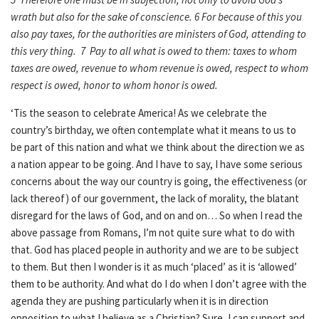
wrath but also for the sake of conscience. 6 For because of this you
also pay taxes, for the authorities are ministers of God, attending to
this very thing. 7 Pay to all what is owed to them: taxes to whom
taxes are owed, revenue to whom revenue is owed, respect to whom
respect is owed, honor to whom honor is owed.
‘Tis the season to celebrate America! As we celebrate the
country’s birthday, we often contemplate what it means to us to
be part of this nation and what we think about the direction we as
a nation appear to be going. And I have to say, I have some serious
concerns about the way our country is going, the effectiveness (or
lack thereof) of our government, the lack of morality, the blatant
disregard for the laws of God, and on and on… So when I read the
above passage from Romans, I’m not quite sure what to do with
that. God has placed people in authority and we are to be subject
to them. But then I wonder is it as much ‘placed’ as it is ‘allowed’
them to be authority. And what do I do when I don’t agree with the
agenda they are pushing particularly when it is in direction
opposition to what I believe as a Christian? Sure, I can support and