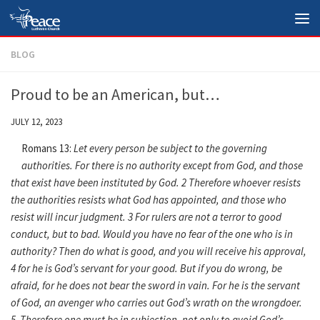
Skip to content
BLOG
Proud to be an American, but…
JULY 12, 2023
Romans 13:
Let every person be subject to the governing
authorities. For there is no authority except from God, and those
that exist have been instituted by God. 2 Therefore whoever resists
the authorities resists what God has appointed, and those who
resist will incur judgment. 3 For rulers are not a terror to good
conduct, but to bad. Would you have no fear of the one who is in
authority? Then do what is good, and you will receive his approval,
4 for he is God’s servant for your good. But if you do wrong, be
afraid, for he does not bear the sword in vain. For he is the servant
of God, an avenger who carries out God’s wrath on the wrongdoer.
5 Therefore one must be in subjection, not only to avoid God’s