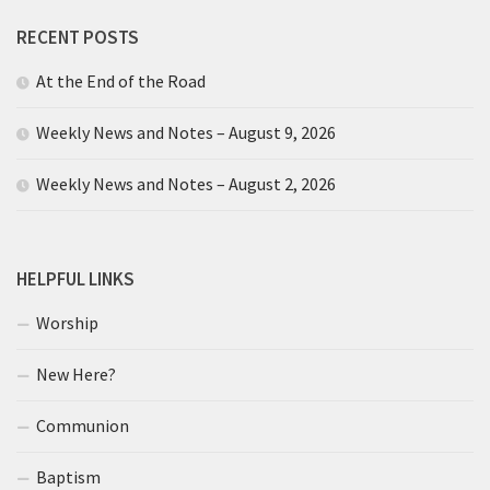
RECENT POSTS
At the End of the Road
Weekly News and Notes – August 9, 2026
Weekly News and Notes – August 2, 2026
HELPFUL LINKS
Worship
New Here?
Communion
Baptism