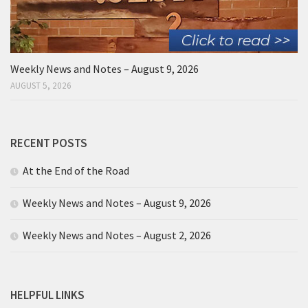
Weekly News and Notes – August 9, 2026
AUGUST 5, 2026
RECENT POSTS
At the End of the Road
Weekly News and Notes – August 9, 2026
Weekly News and Notes – August 2, 2026
HELPFUL LINKS