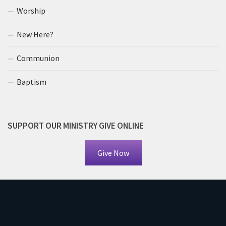
Worship
New Here?
Communion
Baptism
SUPPORT OUR MINISTRY GIVE ONLINE
Give Now