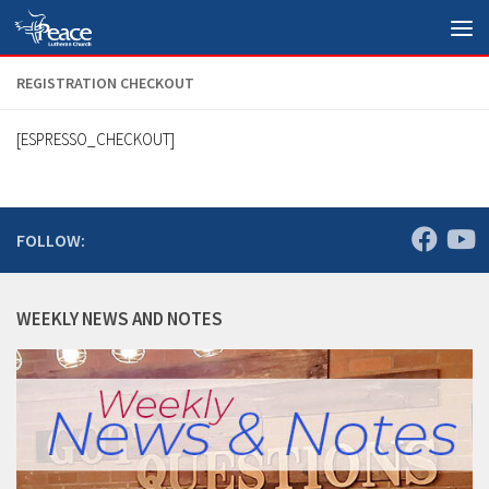
Skip to content
REGISTRATION CHECKOUT
[ESPRESSO_CHECKOUT]
FOLLOW:
WEEKLY NEWS AND NOTES