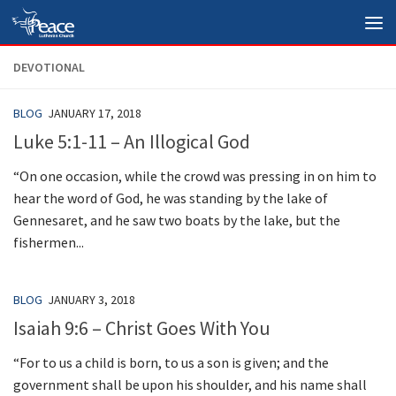
Skip to content
DEVOTIONAL
BLOG
JANUARY 17, 2018
Luke 5:1-11 – An Illogical God
“On one occasion, while the crowd was pressing in on him to
hear the word of God, he was standing by the lake of
Gennesaret, and he saw two boats by the lake, but the
fishermen...
BLOG
JANUARY 3, 2018
Isaiah 9:6 – Christ Goes With You
“For to us a child is born, to us a son is given; and the
government shall be upon his shoulder, and his name shall