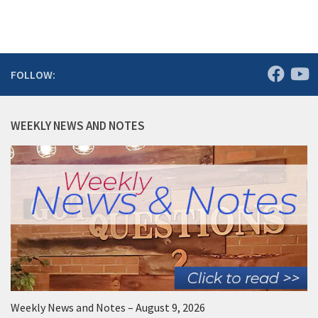
FOLLOW:
WEEKLY NEWS AND NOTES
Weekly News and Notes – August 9, 2026