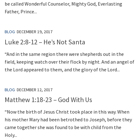
be called Wonderful Counselor, Mighty God, Everlasting
Father, Prince...
BLOG
DECEMBER 19, 2017
Luke 2:8-12 – He’s Not Santa
“And in the same region there were shepherds out in the
field, keeping watch over their flock by night. And an angel of
the Lord appeared to them, and the glory of the Lord...
BLOG
DECEMBER 12, 2017
Matthew 1:18-23 – God With Us
“Now the birth of Jesus Christ took place in this way. When
his mother Mary had been betrothed to Joseph, before they
came together she was found to be with child from the
Holy...