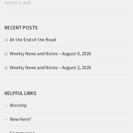
AUGUST 5, 2026
RECENT POSTS
At the End of the Road
Weekly News and Notes – August 9, 2026
Weekly News and Notes – August 2, 2026
HELPFUL LINKS
Worship
New Here?
Communion