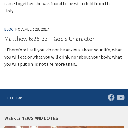
came together she was found to be with child from the
Holy...
BLOG
NOVEMBER 28, 2017
Matthew 6:25-33 – God’s Character
“Therefore I tell you, do not be anxious about your life, what
you will eat or what you will drink, nor about your body, what
you will put on. Is not life more than...
FOLLOW:
WEEKLY NEWS AND NOTES