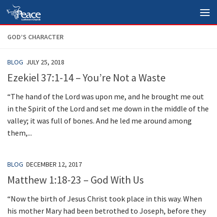
Skip to content
GOD’S CHARACTER
BLOG
JULY 25, 2018
Ezekiel 37:1-14 – You’re Not a Waste
“The hand of the Lord was upon me, and he brought me out
in the Spirit of the Lord and set me down in the middle of the
valley; it was full of bones. And he led me around among
them,...
BLOG
DECEMBER 12, 2017
Matthew 1:18-23 – God With Us
“Now the birth of Jesus Christ took place in this way. When
his mother Mary had been betrothed to Joseph, before they