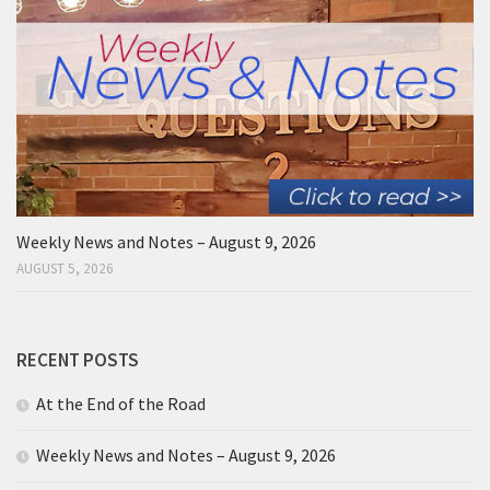
Weekly News and Notes – August 9, 2026
AUGUST 5, 2026
RECENT POSTS
At the End of the Road
Weekly News and Notes – August 9, 2026