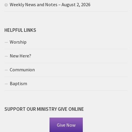
Weekly News and Notes – August 2, 2026
HELPFUL LINKS
Worship
New Here?
Communion
Baptism
SUPPORT OUR MINISTRY GIVE ONLINE
Give Now