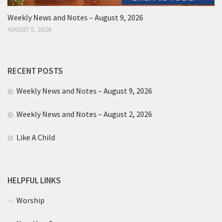
Weekly News and Notes – August 9, 2026
AUGUST 5, 2026
RECENT POSTS
Weekly News and Notes – August 9, 2026
Weekly News and Notes – August 2, 2026
Like A Child
HELPFUL LINKS
Worship