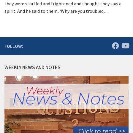
they were startled and frightened and thought they saw a
spirit. And he said to them, ‘Why are you troubled,...
FOLLOW:
WEEKLY NEWS AND NOTES