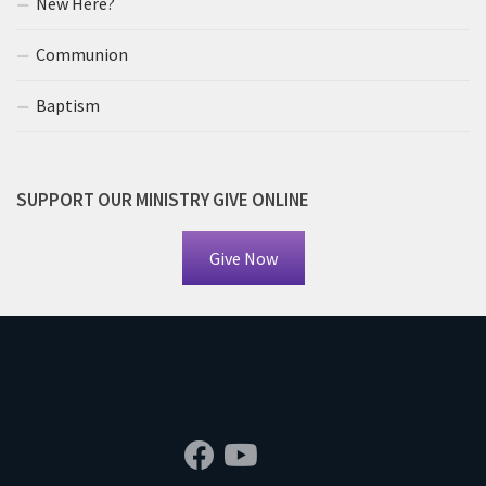
New Here?
Communion
Baptism
SUPPORT OUR MINISTRY GIVE ONLINE
Give Now