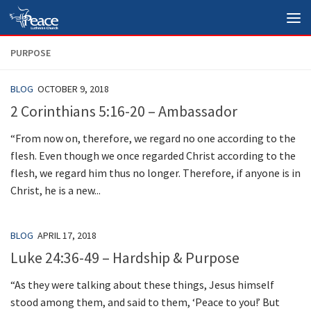
Skip to content
PURPOSE
BLOG
OCTOBER 9, 2018
2 Corinthians 5:16-20 – Ambassador
“From now on, therefore, we regard no one according to the
flesh. Even though we once regarded Christ according to the
flesh, we regard him thus no longer. Therefore, if anyone is in
Christ, he is a new...
BLOG
APRIL 17, 2018
Luke 24:36-49 – Hardship & Purpose
“As they were talking about these things, Jesus himself
stood among them, and said to them, ‘Peace to you!’ But