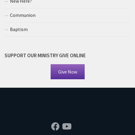
New Here?
Communion
Baptism
SUPPORT OUR MINISTRY GIVE ONLINE
Give Now