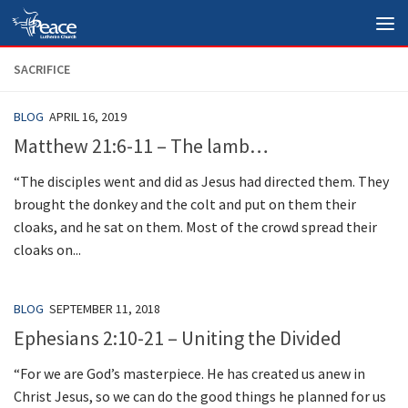
Skip to content
SACRIFICE
BLOG
APRIL 16, 2019
Matthew 21:6-11 – The lamb…
“The disciples went and did as Jesus had directed them. They
brought the donkey and the colt and put on them their
cloaks, and he sat on them. Most of the crowd spread their
cloaks on...
BLOG
SEPTEMBER 11, 2018
Ephesians 2:10-21 – Uniting the Divided
“For we are God’s masterpiece. He has created us anew in
Christ Jesus, so we can do the good things he planned for us