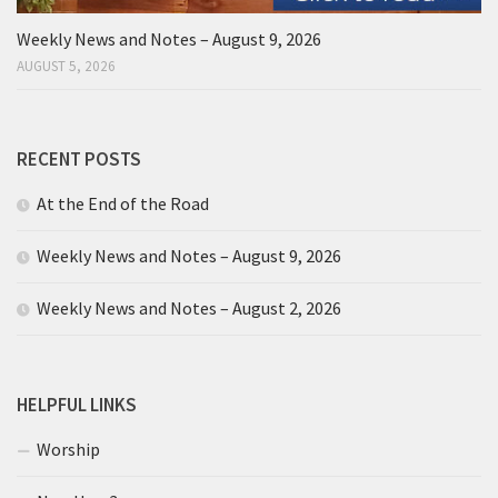
Weekly News and Notes – August 9, 2026
AUGUST 5, 2026
RECENT POSTS
At the End of the Road
Weekly News and Notes – August 9, 2026
Weekly News and Notes – August 2, 2026
HELPFUL LINKS
Worship