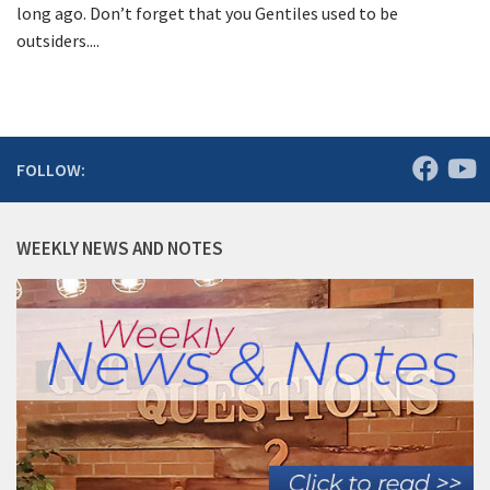
long ago. Don’t forget that you Gentiles used to be
outsiders....
FOLLOW:
WEEKLY NEWS AND NOTES