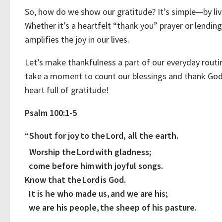
So, how do we show our gratitude? It’s simple—by livi
Whether it’s a heartfelt “thank you” prayer or lendin
amplifies the joy in our lives.
Let’s make thankfulness a part of our everyday routine!
take a moment to count our blessings and thank God fo
heart full of gratitude!
Psalm 100:1-5
“Shout for joy to the Lord, all the earth.
Worship the Lord with gladness;
come before him with joyful songs.
Know that the Lord is God.
It is he who made us, and we are his;
we are his people, the sheep of his pasture.