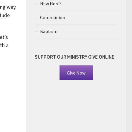
New Here?
ong way.
itude
Communion
Baptism
et’s
th a
SUPPORT OUR MINISTRY GIVE ONLINE
Give Now