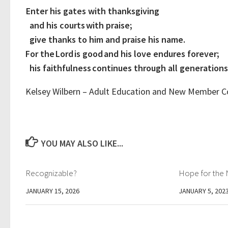
Enter his gates with thanksgiving
and his courts with praise;
give thanks to him and praise his name.
For the Lord is good and his love endures forever;
his faithfulness continues through all generations
Kelsey Wilbern – Adult Education and New Member 
YOU MAY ALSO LIKE...
Recognizable?
Hope for the 
JANUARY 15, 2026
JANUARY 5, 202