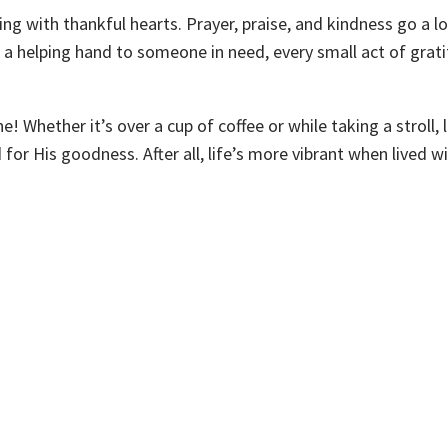
ng with thankful hearts. Prayer, praise, and kindness go a l
g a helping hand to someone in need, every small act of grat
 Whether it’s over a cup of coffee or while taking a stroll, l
r His goodness. After all, life’s more vibrant when lived wi