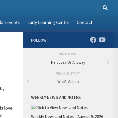
dar/Events
Early Learning Center
Contact
FOLLOW:
NEXT STORY
80002
He Loves Us Anyway
PREVIOUS STORY
Who’s Action
 by
WEEKLY NEWS AND NOTES
is love
he
Weekly News and Notes – August 9, 2026