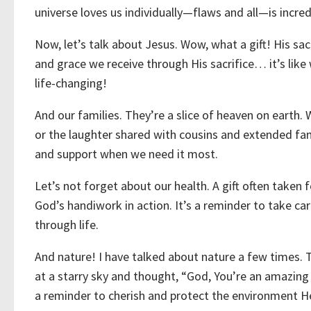
universe loves us individually—flaws and all—is incred
Now, let’s talk about Jesus. Wow, what a gift! His s
and grace we receive through His sacrifice… it’s like
life-changing!
And our families. They’re a slice of heaven on earth.
or the laughter shared with cousins and extended famil
and support when we need it most.
Let’s not forget about our health. A gift often taken 
God’s handiwork in action. It’s a reminder to take car
through life.
And nature! I have talked about nature a few times. 
at a starry sky and thought, “God, You’re an amazing a
a reminder to cherish and protect the environment H