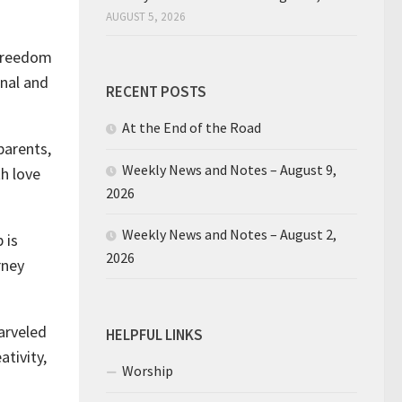
AUGUST 5, 2026
 freedom
rnal and
RECENT POSTS
At the End of the Road
parents,
Weekly News and Notes – August 9,
th love
2026
Weekly News and Notes – August 2,
 is
2026
rney
arveled
HELPFUL LINKS
ativity,
Worship