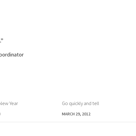
.”
Coordinator
New Year
Go quickly and tell
3
MARCH 29, 2012