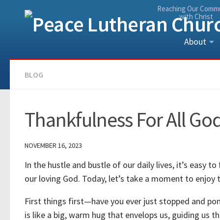
Reaching Our Comm
Skip to content
with Christ
About
BLOG
Thankfulness For All God
NOVEMBER 16, 2023
In the hustle and bustle of our daily lives, it’s easy t
our loving God. Today, let’s take a moment to enjoy
First things first—have you ever just stopped and po
is like a big, warm hug that envelops us, guiding us t