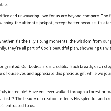
ible.
acrifice and unwavering love for us are beyond compare. The
 winning the ultimate jackpot, except better because it’s ete
 Whether it’s the silly sibling moments, the wisdom from our 
y, they’re all part of God’s beautiful plan, showering us wi
for granted. Our bodies are incredible. Each breath, each step
e of ourselves and appreciate this precious gift while we jou
Truly incredible! Have you ever walked through a forest or m
rtist”? The beauty of creation reflects His splendor and cre
e’s entrusted to us.