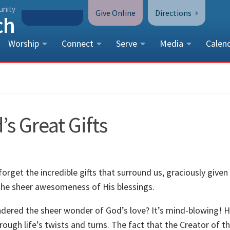
unity
Give Online
Directions
Worship
Connect
Serve
Media
Calen
CONTACT US
Peace Lutheran Church
5675 Field Street, Arvada, CO 
’s Great Gifts
Call Us:
(303) 424-4454
More Contact Information
o forget the incredible gifts that surround us, graciously given
 the sheer awesomeness of His blessings.
ndered the sheer wonder of God’s love? It’s mind-blowing! H
hrough life’s twists and turns. The fact that the Creator of t