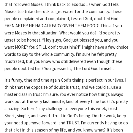
that followed Moses. I think back to Exodus 17 when God tells
Moses to strike the rock to get water for the community. These
people complained and complained, tested God, doubted God,
EVEN AFTER HE HAD ALREADY GIVEN THEM FOOD! Think if you
were Moses in that situation. What would you do? I’d be pretty
upset to be honest. “Hey guys, God just blessed you, and you
want MORE? You STILL don’t trust him?!” I might have a few choice
words to say to the whole community. I’m sure he felt pretty
frustrated, but you know who still delivered even though these
people doubted him? You guessed it, The Lord God himself.
It’s funny, time and time again God’s timing is perfect in our lives. I
think that the opposite of doubt is trust, and we could all use a
master class in trust I’m sure. You ever notice how things always
work out at the very last minute, kind of every time too? It’s pretty
amazing. So here’s my challenge to everyone this week, trust.
Short, simple, and sweet. Trust in God’s timing. Do the work, keep
your head up, move forward, and TRUST. I’m currently having to do
that a lot in this season of my life, and you know what? It’s been