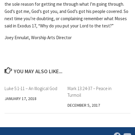
the sole reason for getting me through what I’m going through.
God’s got me, God’s got you, and God’s got his people covered. So
next time you’re doubting, or complaining remember what Moses
said in Exodus 17, “Why do you put your Lord to the test?”
Joey Ennulat, Worship Arts Director
YOU MAY ALSO LIKE...
Luke 5:1-11 – An Illogical God
Mark 13:24-37 – Peace in
Turmoil
JANUARY 17, 2018
DECEMBER 5, 2017