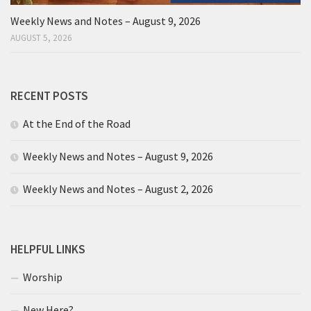
Weekly News and Notes – August 9, 2026
AUGUST 5, 2026
RECENT POSTS
At the End of the Road
Weekly News and Notes – August 9, 2026
Weekly News and Notes – August 2, 2026
HELPFUL LINKS
Worship
New Here?