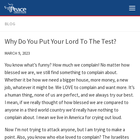
Skip to content
BLOG
Why Do You Put Your Lord To The Test?
MARCH 9, 2023
You know what’s funny? How much we complain! No matter how
blessed we are, we still find something to complain about.
Whether it be how we need a bigger house, more money, a new
job, whatever it might be. We LOVE to complain and want more. It’s
a human thing, none of us are perfect, and we always try our best.
I mean, if we really thought of how blessed we are compared to
anyone in a third world country we’d really have nothing to
complain about. I mean we live in America for crying out loud.
Now I’m not trying to attack anyone, but I am trying to make a
point. Also, you know who else loved to complain? The Israelites