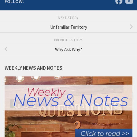
FOLLOW:
NEXT STORY
Unfamiliar Territory
PREVIOUS STORY
Why Ask Why?
WEEKLY NEWS AND NOTES