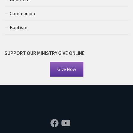
Communion
Baptism
SUPPORT OUR MINISTRY GIVE ONLINE
Give Now