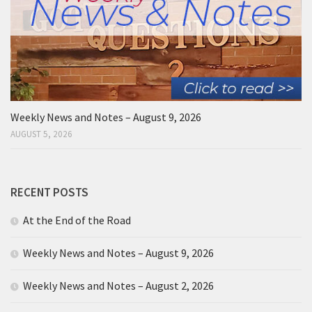
Weekly News and Notes – August 9, 2026
AUGUST 5, 2026
RECENT POSTS
At the End of the Road
Weekly News and Notes – August 9, 2026
Weekly News and Notes – August 2, 2026