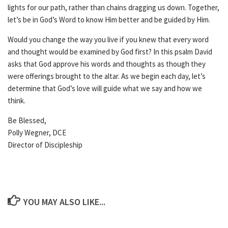
lights for our path, rather than chains dragging us down. Together,
let’s be in God’s Word to know Him better and be guided by Him.
Would you change the way you live if you knew that every word
and thought would be examined by God first? In this psalm David
asks that God approve his words and thoughts as though they
were offerings brought to the altar. As we begin each day, let’s
determine that God’s love will guide what we say and how we
think.
Be Blessed,
Polly Wegner, DCE
Director of Discipleship
YOU MAY ALSO LIKE...