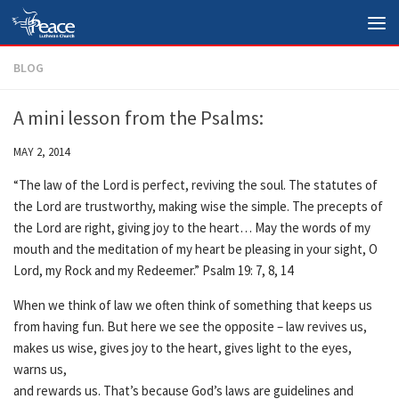
Skip to content
BLOG
A mini lesson from the Psalms:
MAY 2, 2014
“The law of the Lord is perfect, reviving the soul. The statutes of
the Lord are trustworthy, making wise the simple. The precepts of
the Lord are right, giving joy to the heart… May the words of my
mouth and the meditation of my heart be pleasing in your sight, O
Lord, my Rock and my Redeemer.” Psalm 19: 7, 8, 14
When we think of law we often think of something that keeps us
from having fun. But here we see the opposite – law revives us,
makes us wise, gives joy to the heart, gives light to the eyes,
warns us,
and rewards us. That’s because God’s laws are guidelines and