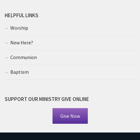
HELPFUL LINKS
Worship
New Here?
Communion
Baptism
SUPPORT OUR MINISTRY GIVE ONLINE
Give Now