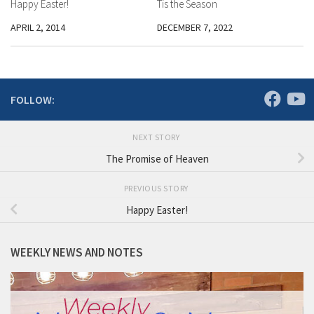
Happy Easter!
Tis the Season
APRIL 2, 2014
DECEMBER 7, 2022
FOLLOW:
NEXT STORY
The Promise of Heaven
PREVIOUS STORY
Happy Easter!
WEEKLY NEWS AND NOTES