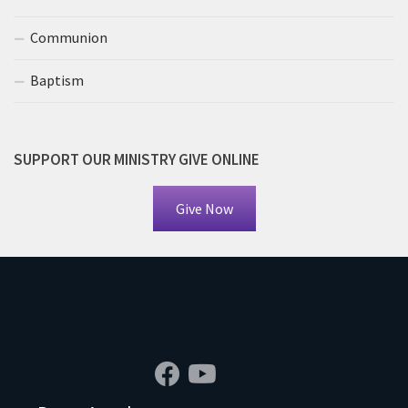
Communion
Baptism
SUPPORT OUR MINISTRY GIVE ONLINE
Give Now