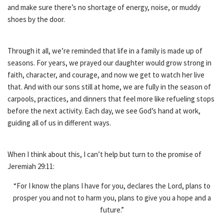
and make sure there’s no shortage of energy, noise, or muddy
shoes by the door.
Through it all, we’re reminded that life in a family is made up of
seasons. For years, we prayed our daughter would grow strong in
faith, character, and courage, and now we get to watch her live
that. And with our sons still at home, we are fully in the season of
carpools, practices, and dinners that feel more like refueling stops
before the next activity. Each day, we see God’s hand at work,
guiding all of us in different ways.
When I think about this, I can’t help but turn to the promise of
Jeremiah 29:11:
“For I know the plans I have for you, declares the Lord, plans to
prosper you and not to harm you, plans to give you a hope and a
future.”