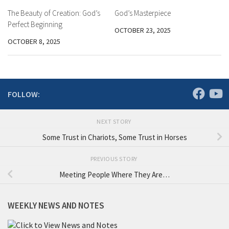
The Beauty of Creation: God’s
God’s Masterpiece
Perfect Beginning
OCTOBER 23, 2025
OCTOBER 8, 2025
FOLLOW:
NEXT STORY
Some Trust in Chariots, Some Trust in Horses
PREVIOUS STORY
Meeting People Where They Are…
WEEKLY NEWS AND NOTES