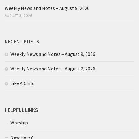
Weekly News and Notes – August 9, 2026
AUGUST 5, 2026
RECENT POSTS
Weekly News and Notes – August 9, 2026
Weekly News and Notes – August 2, 2026
Like A Child
HELPFUL LINKS
Worship
New Here?