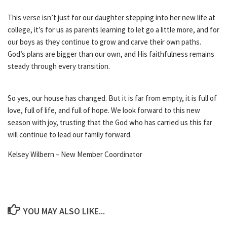
This verse isn’t just for our daughter stepping into her new life at
college, it’s for us as parents learning to let go a little more, and for
our boys as they continue to grow and carve their own paths.
God’s plans are bigger than our own, and His faithfulness remains
steady through every transition.
So yes, our house has changed. But it is far from empty, it is full of
love, full of life, and full of hope. We look forward to this new
season with joy, trusting that the God who has carried us this far
will continue to lead our family forward.
Kelsey Wilbern – New Member Coordinator
YOU MAY ALSO LIKE...