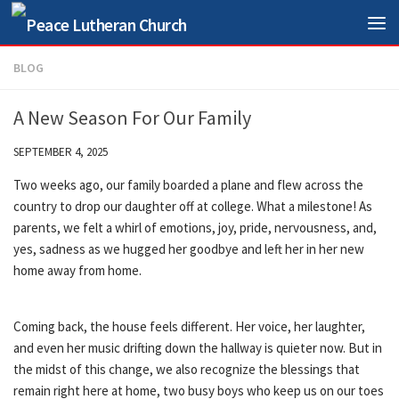
Skip to content
BLOG
A New Season For Our Family
SEPTEMBER 4, 2025
Two weeks ago, our family boarded a plane and flew across the
country to drop our daughter off at college. What a milestone! As
parents, we felt a whirl of emotions, joy, pride, nervousness, and,
yes, sadness as we hugged her goodbye and left her in her new
home away from home.
Coming back, the house feels different. Her voice, her laughter,
and even her music drifting down the hallway is quieter now. But in
the midst of this change, we also recognize the blessings that
remain right here at home, two busy boys who keep us on our toes