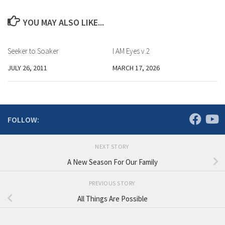
YOU MAY ALSO LIKE...
Seeker to Soaker
I AM Eyes v.2
JULY 26, 2011
MARCH 17, 2026
FOLLOW:
NEXT STORY
A New Season For Our Family
PREVIOUS STORY
All Things Are Possible