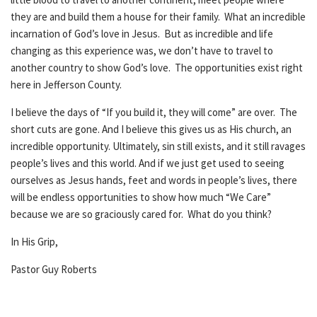
they are and build them a house for their family. What an incredible
incarnation of God’s love in Jesus. But as incredible and life
changing as this experience was, we don’t have to travel to
another country to show God’s love. The opportunities exist right
here in Jefferson County.
I believe the days of “If you build it, they will come” are over. The
short cuts are gone. And I believe this gives us as His church, an
incredible opportunity. Ultimately, sin still exists, and it still ravages
people’s lives and this world. And if we just get used to seeing
ourselves as Jesus hands, feet and words in people’s lives, there
will be endless opportunities to show how much “We Care”
because we are so graciously cared for. What do you think?
In His Grip,
Pastor Guy Roberts