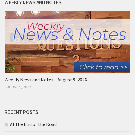
WEEKLY NEWS AND NOTES
Weekly News and Notes – August 9, 2026
AUGUST 5, 2026
RECENT POSTS
At the End of the Road