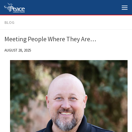
Skip to content
BLOG
Meeting People Where They Are…
AUGUST 28, 2025