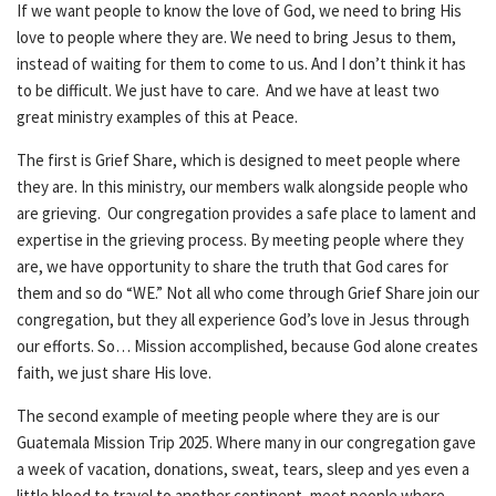
If we want people to know the love of God, we need to bring His
love to people where they are. We need to bring Jesus to them,
instead of waiting for them to come to us. And I don’t think it has
to be difficult. We just have to care. And we have at least two
great ministry examples of this at Peace.
The first is Grief Share, which is designed to meet people where
they are. In this ministry, our members walk alongside people who
are grieving. Our congregation provides a safe place to lament and
expertise in the grieving process. By meeting people where they
are, we have opportunity to share the truth that God cares for
them and so do “WE.” Not all who come through Grief Share join our
congregation, but they all experience God’s love in Jesus through
our efforts. So… Mission accomplished, because God alone creates
faith, we just share His love.
The second example of meeting people where they are is our
Guatemala Mission Trip 2025. Where many in our congregation gave
a week of vacation, donations, sweat, tears, sleep and yes even a
little blood to travel to another continent, meet people where