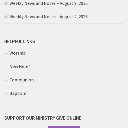
Weekly News and Notes – August 9, 2026
Weekly News and Notes – August 2, 2026
HELPFUL LINKS
Worship
New Here?
Communion
Baptism
SUPPORT OUR MINISTRY GIVE ONLINE