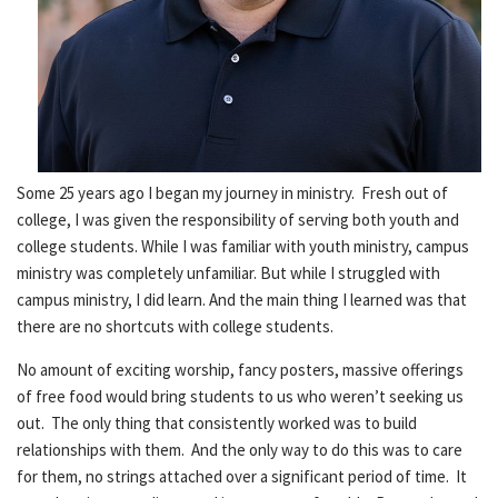
Some 25 years ago I began my journey in ministry. Fresh out of
college, I was given the responsibility of serving both youth and
college students. While I was familiar with youth ministry, campus
ministry was completely unfamiliar. But while I struggled with
campus ministry, I did learn. And the main thing I learned was that
there are no shortcuts with college students.
No amount of exciting worship, fancy posters, massive offerings
of free food would bring students to us who weren’t seeking us
out. The only thing that consistently worked was to build
relationships with them. And the only way to do this was to care
for them, no strings attached over a significant period of time. It