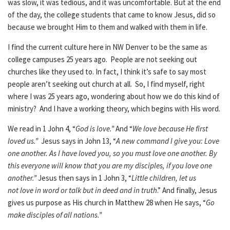
was slow, it was tedious, and it was uncomfortable. But at the end
of the day, the college students that came to know Jesus, did so
because we brought Him to them and walked with them in life.
I find the current culture here in NW Denver to be the same as
college campuses 25 years ago. People are not seeking out
churches like they used to. In fact, I think it’s safe to say most
people aren’t seeking out church at all. So, I find myself, right
where I was 25 years ago, wondering about how we do this kind of
ministry? And I have a working theory, which begins with His word.
We read in 1 John 4, “
God is love.”
And “
We love because He first
loved us.”
Jesus says in John 13, “
A new command I give you: Love
one another. As I have loved you, so you must love one another. By
this everyone will know that you are my disciples, if you love one
another.”
Jesus then says in 1 John 3, “
Little children, let us
not love in word or talk but in deed and in truth
.” And finally, Jesus
gives us purpose as His church in Matthew 28 when He says, “
Go
make disciples of all nations.”