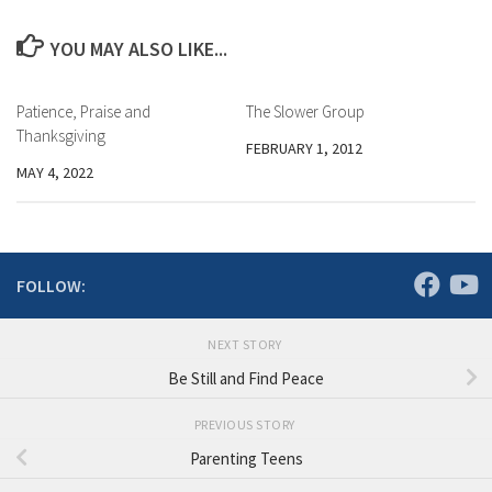
YOU MAY ALSO LIKE...
Patience, Praise and
The Slower Group
Thanksgiving
FEBRUARY 1, 2012
MAY 4, 2022
FOLLOW:
NEXT STORY
Be Still and Find Peace
PREVIOUS STORY
Parenting Teens