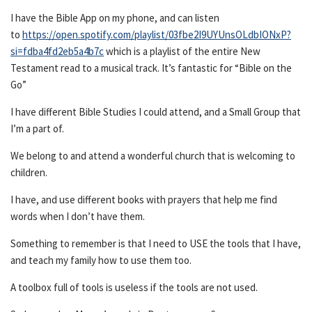
I have the Bible App on my phone, and can listen
to
https://open.spotify.com/playlist/03fbe2I9UYUnsOLdbIONxP?
si=fdba4fd2eb5a4b7c
which is a playlist of the entire New
Testament read to a musical track. It’s fantastic for “Bible on the
Go”
I have different Bible Studies I could attend, and a Small Group that
I’m a part of.
We belong to and attend a wonderful church that is welcoming to
children.
I have, and use different books with prayers that help me find
words when I don’t have them.
Something to remember is that I need to USE the tools that I have,
and teach my family how to use them too.
A toolbox full of tools is useless if the tools are not used.