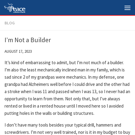
Skip to content
BLOG
I’m Not a Builder
AUGUST 17, 2023
It’s kind of embarrassing to admit, but I’m not much of a builder.
I’m also the least mechanically inclined man in my family, which is
sad since 2 of my grandpas were mechanics. In my defense, one
grandpa had Alzheimers well before I could drive and the other had
a stroke when I was 11 and passed when I was 13, so I never had an
opportunity to learn from them. Not only that, but I’ve always
rented or lived in a rented house until I moved here so I avoided
putting holes in the walls or building structures.
I don’t have many tools besides your typical drill, hammers and
screwdrivers. I’m not very well trained, nor is it in my budget to buy