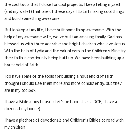
the cool tools that I’d use for cool projects. I keep telling myself
(and my wallet) that one of these days I’ll start making cool things
and build something awesome.
But looking at my life, I have built something awesome. With the
help of my awesome wife, we’ve built an amazing family. God has
blessed us with three adorable and bright children who love Jesus.
With the help of Lydia and the volunteers in the Children’s Ministry,
their faith is continually being built up. We have been building up a
household of faith.
I do have some of the tools for building a household of faith
though! I should use them more and more consistently, but they
are in my toolbox.
I have a Bible at my house. (Let’s be honest, as a DCE, I have a
dozen at my house)
I have a plethora of devotionals and Children’s Bibles to read with
my children