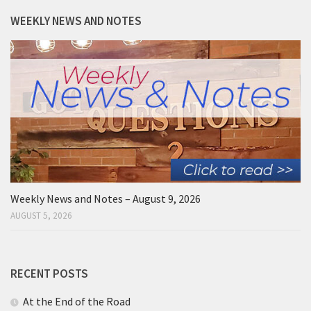
WEEKLY NEWS AND NOTES
Weekly News and Notes – August 9, 2026
AUGUST 5, 2026
RECENT POSTS
At the End of the Road