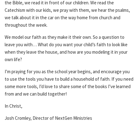
the Bible, we read it in front of our children. We read the
Catechism with our kids, we pray with them, we hear the psalms,
we talk about it in the car on the way home from church and
throughout the week.
We model our faith as they make it their own. So a question to
leave you with… What do you want your child’s faith to look like
when they leave the house, and how are you modeling it in your
own life?
I’m praying for you as the school year begins, and encourage you
to use the tools you have to build a household of faith. If you need
some more tools, I’d love to share some of the books I’ve learned
from and we can build together!
In Christ,
Josh Cromley, Director of NextGen Ministries