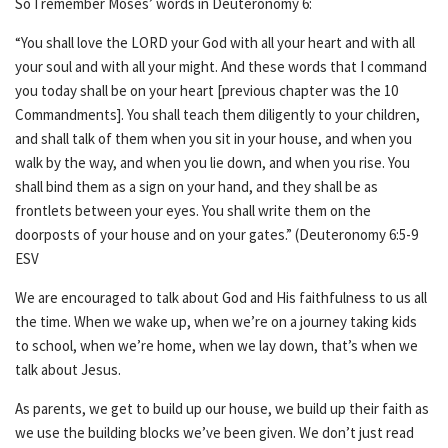
So I remember Moses’ words in Deuteronomy 6:
“You shall love the LORD your God with all your heart and with all
your soul and with all your might. And these words that I command
you today shall be on your heart [previous chapter was the 10
Commandments]. You shall teach them diligently to your children,
and shall talk of them when you sit in your house, and when you
walk by the way, and when you lie down, and when you rise. You
shall bind them as a sign on your hand, and they shall be as
frontlets between your eyes. You shall write them on the
doorposts of your house and on your gates.” (Deuteronomy 6:5-9
ESV
We are encouraged to talk about God and His faithfulness to us all
the time. When we wake up, when we’re on a journey taking kids
to school, when we’re home, when we lay down, that’s when we
talk about Jesus.
As parents, we get to build up our house, we build up their faith as
we use the building blocks we’ve been given. We don’t just read