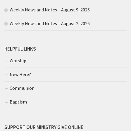
Weekly News and Notes – August 9, 2026
Weekly News and Notes – August 2, 2026
HELPFUL LINKS
Worship
New Here?
Communion
Baptism
SUPPORT OUR MINISTRY GIVE ONLINE