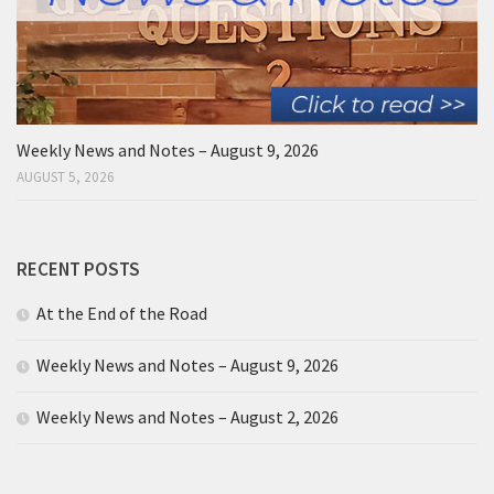
Weekly News and Notes – August 9, 2026
AUGUST 5, 2026
RECENT POSTS
At the End of the Road
Weekly News and Notes – August 9, 2026
Weekly News and Notes – August 2, 2026