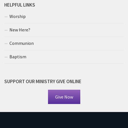
HELPFUL LINKS
Worship
New Here?
Communion
Baptism
SUPPORT OUR MINISTRY GIVE ONLINE
Give Now