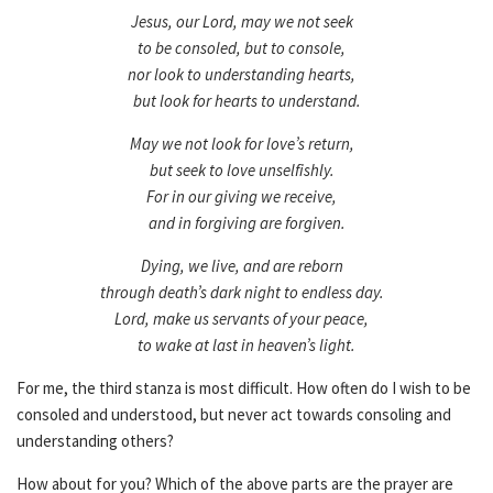
Jesus, our Lord, may we not seek
to be consoled, but to console,
nor look to understanding hearts,
but look for hearts to understand.
May we not look for love’s return,
but seek to love unselfishly.
For in our giving we receive,
and in forgiving are forgiven.
Dying, we live, and are reborn
through death’s dark night to endless day.
Lord, make us servants of your peace,
to wake at last in heaven’s light.
For me, the third stanza is most difficult. How often do I wish to be
consoled and understood, but never act towards consoling and
understanding others?
How about for you? Which of the above parts are the prayer are