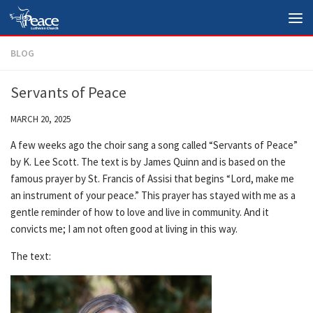
Skip to content
BLOG
Servants of Peace
MARCH 20, 2025
A few weeks ago the choir sang a song called “Servants of Peace”
by K. Lee Scott. The text is by James Quinn and is based on the
famous prayer by St. Francis of Assisi that begins “Lord, make me
an instrument of your peace.” This prayer has stayed with me as a
gentle reminder of how to love and live in community. And it
convicts me; I am not often good at living in this way.
The text: