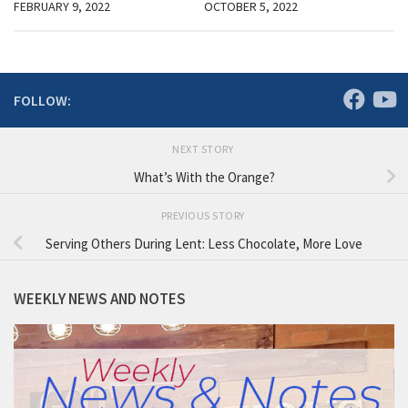
FEBRUARY 9, 2022
OCTOBER 5, 2022
FOLLOW:
NEXT STORY
What’s With the Orange?
PREVIOUS STORY
Serving Others During Lent: Less Chocolate, More Love
WEEKLY NEWS AND NOTES