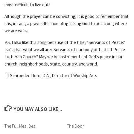
most difficult to live out?
Although the prayer can be convicting, it is good to remember that
it is, in fact, a prayer. It is humbling asking God to be strong where
we are weak.
P.S. I also like this song because of the title, “Servants of Peace.”
Isn’t that what we all are? Servants of our body of faith at Peace
Lutheran Church? May we be instruments of God’s peace in our
church, neighborhoods, state, country, and world.
Jill Schroeder-Dorn, D.A., Director of Worship Arts
YOU MAY ALSO LIKE...
The Full Meal Deal
The Door