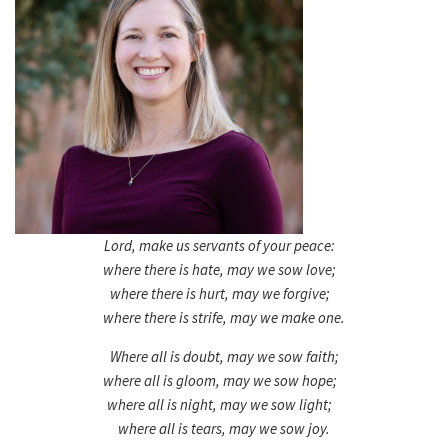
Lord, make us servants of your peace:
where there is hate, may we sow love;
where there is hurt, may we forgive;
where there is strife, may we make one.
Where all is doubt, may we sow faith;
where all is gloom, may we sow hope;
where all is night, may we sow light;
where all is tears, may we sow joy.