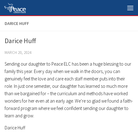
Skip to content
DARICE HUFF
Darice Huff
MARCH 20, 2024
Sending our daughter to Peace ELC has been a huge blessing to our
family this year. Every day when we walk in the doors, you can
genuinely feel the love and care each staff member puts into their
role. In just one semester, our daughter has learned so much more
than we bargained for – the curriculum and methods have worked
wonders for her even at an early age. We’re so glad we found a faith-
forward program where we feel confident sending our daughter to
learn and grow.
Darice Huff