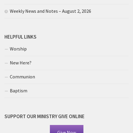
Weekly News and Notes – August 2, 2026
HELPFUL LINKS
Worship
New Here?
Communion
Baptism
SUPPORT OUR MINISTRY GIVE ONLINE
Give Now