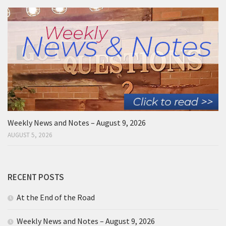
Weekly News and Notes – August 9, 2026
AUGUST 5, 2026
RECENT POSTS
At the End of the Road
Weekly News and Notes – August 9, 2026