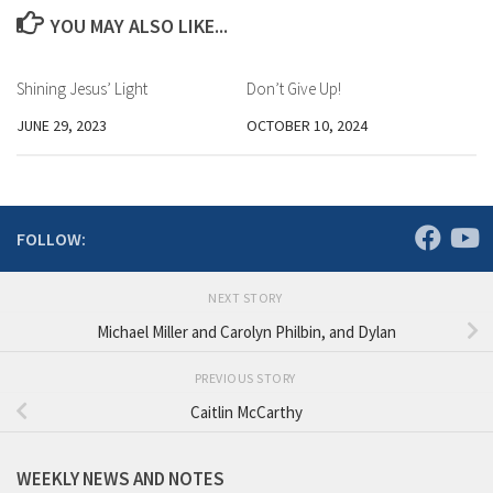
YOU MAY ALSO LIKE...
Shining Jesus’ Light
Don’t Give Up!
JUNE 29, 2023
OCTOBER 10, 2024
FOLLOW:
NEXT STORY
Michael Miller and Carolyn Philbin, and Dylan
PREVIOUS STORY
Caitlin McCarthy
WEEKLY NEWS AND NOTES