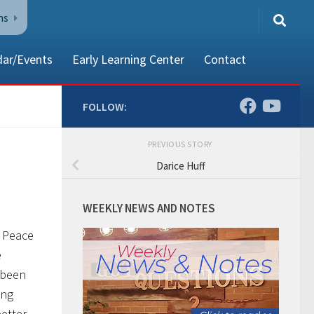
ns
dar/Events
Early Learning Center
Contact
FOLLOW:
PREVIOUS STORY
80002
Darice Huff
WEEKLY NEWS AND NOTES
t Peace
e
 been
ing
better