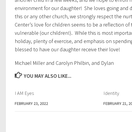
environment for our daughter! She loves going and do
this or any other church, we strongly respect the nu
Center’s love for children seems to be a reflection of 
vulnerable (our children!). While this is most importan
holiday, plenty of exercise, and emphasis on spendin
blessed to have our daughter receive their love!
Michael Miller and Carolyn Philbin, and Dylan
YOU MAY ALSO LIKE...
I AM Eyes
Identity
FEBRUARY 23, 2022
FEBRUARY 21, 2