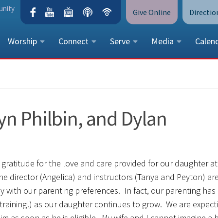
unity
Give Online
Directio
Worship
Connect
Serve
Media
Calen
CONTACT US
Peace Lutheran Church
5675 Field Street, Arvada, CO 
yn Philbin, and Dylan
Call Us:
(303) 424-4454
More Contact Information
 gratitude for the love and care provided for our daughter a
the director (Angelica) and instructors (Tanya and Peyton) ar
ly with our parenting preferences. In fact, our parenting has
training!) as our daughter continues to grow. We are expect
m as soon as he is eligible. My wife and I cannot imagine a 