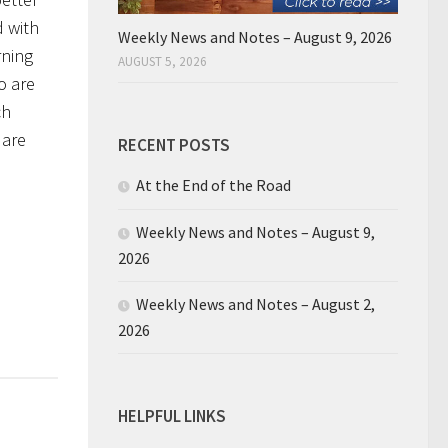
d with
Weekly News and Notes – August 9, 2026
rning
AUGUST 5, 2026
o are
ch
 are
RECENT POSTS
At the End of the Road
Weekly News and Notes – August 9,
2026
Weekly News and Notes – August 2,
2026
HELPFUL LINKS