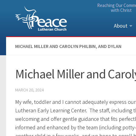
Reaching Our Comm
Skip to content
with Christ
About
MICHAEL MILLER AND CAROLYN PHILBIN, AND DYLAN
Michael Miller and Carol
MARCH 20, 2024
My wife, toddler and I cannot adequately express our
Lutheran Early Learning Center. The staff, including 
welcoming and offer gentle guidance that fits perfect
informed and enhanced by the team (including potty-
another child in a few weeks, and we hope to enroll hi