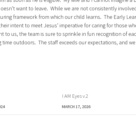
esn’t want to leave. While we are not consistently involve
rturing framework from which our child learns. The Early Lea
their intent to meet Jesus’ imperative for caring for those wh
t to us, the team is sure to sprinkle in fun recognition of ea
g time outdoors. The staff exceeds our expectations, and we
I AM Eyes v.2
024
MARCH 17, 2026