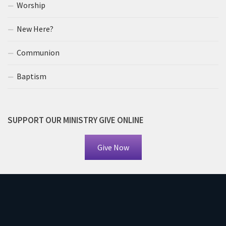
Worship
New Here?
Communion
Baptism
SUPPORT OUR MINISTRY GIVE ONLINE
Give Now