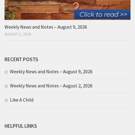
Weekly News and Notes – August 9, 2026
AUGUST 5, 2026
RECENT POSTS
Weekly News and Notes – August 9, 2026
Weekly News and Notes – August 2, 2026
Like A Child
HELPFUL LINKS