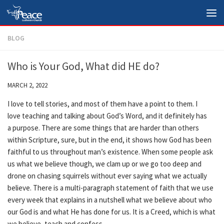
Skip to content
BLOG
Who is Your God, What did HE do?
MARCH 2, 2022
I love to tell stories, and most of them have a point to them. I
love teaching and talking about God’s Word, and it definitely has
a purpose. There are some things that are harder than others
within Scripture, sure, but in the end, it shows how God has been
faithful to us throughout man’s existence. When some people ask
us what we believe though, we clam up or we go too deep and
drone on chasing squirrels without ever saying what we actually
believe. There is a multi-paragraph statement of faith that we use
every week that explains in a nutshell what we believe about who
our God is and what He has done for us. It is a Creed, which is what
we believe, teach and confess.