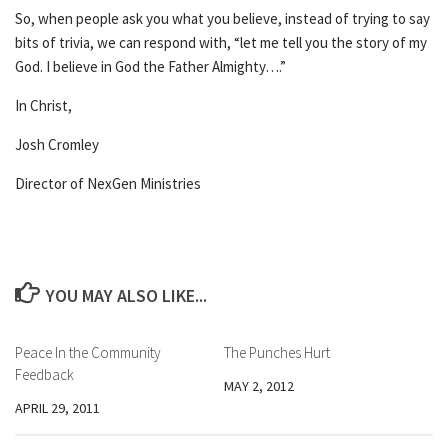
So, when people ask you what you believe, instead of trying to say
bits of trivia, we can respond with, “let me tell you the story of my
God. I believe in God the Father Almighty….”
In Christ,
Josh Cromley
Director of NexGen Ministries
YOU MAY ALSO LIKE...
Peace In the Community
The Punches Hurt
Feedback
MAY 2, 2012
APRIL 29, 2011