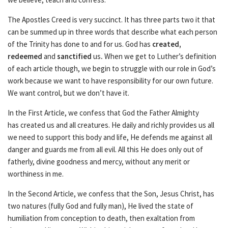
The Apostles Creed is very succinct. It has three parts two it that
can be summed up in three words that describe what each person
of the Trinity has done to and for us. God has
created,
redeemed
and
sanctified
us
.
When we get to Luther’s definition
of each article though, we begin to struggle with our role in God’s
work because we want to have responsibility for our own future.
We want control, but we don’t have it.
In the First Article, we confess that God the Father Almighty
has created us and all creatures. He daily and richly provides us all
we need to support this body and life, He defends me against all
danger and guards me from all evil. All this He does only out of
fatherly, divine goodness and mercy, without any merit or
worthiness in me.
In the Second Article, we confess that the Son, Jesus Christ, has
two natures (fully God and fully man), He lived the state of
humiliation from conception to death, then exaltation from