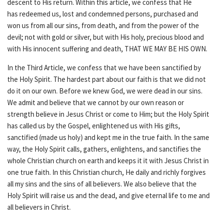
descent to His return. Within this article, we confess that He
has redeemed us, lost and condemned persons, purchased and
won us from all our sins, from death, and from the power of the
devil; not with gold or silver, but with His holy, precious blood and
with His innocent suffering and death, THAT WE MAY BE HIS OWN.
In the Third Article, we confess that we have been sanctified by
the Holy Spirit. The hardest part about our faith is that we did not
do it on our own. Before we knew God, we were dead in our sins.
We admit and believe that we cannot by our own reason or
strength believe in Jesus Christ or come to Him; but the Holy Spirit
has called us by the Gospel, enlightened us with His gifts,
sanctified (made us holy) and kept me in the true faith. In the same
way, the Holy Spirit calls, gathers, enlightens, and sanctifies the
whole Christian church on earth and keeps it it with Jesus Christ in
one true faith. In this Christian church, He daily and richly forgives
all my sins and the sins of all believers. We also believe that the
Holy Spirit will raise us and the dead, and give eternal life to me and
all believers in Christ.