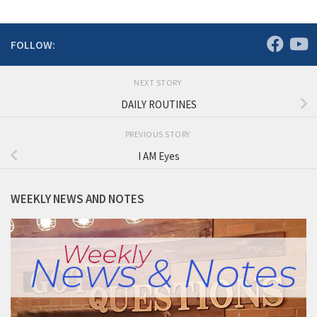
FOLLOW:
NEXT STORY
DAILY ROUTINES
PREVIOUS STORY
I AM Eyes
WEEKLY NEWS AND NOTES