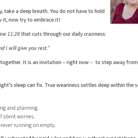
vy, take a deep breath. You do not have to hold
it; now try to embrace it!
ew 11:28
that cuts through our daily craziness:
I will give you rest.”
 together. It is an invitation – right now – to step away fro
ght’s sleep can fix. True weariness settles deep within the so
ng and planning.
 silent worries.
orever running on empty.