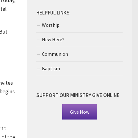
 Today,
tal
HELPFUL LINKS
Worship
 But
New Here?
Communion
Baptism
invites
 begins
SUPPORT OUR MINISTRY GIVE ONLINE
Give Now
 to
 of the