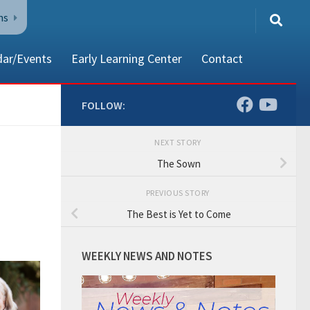
ns
dar/Events
Early Learning Center
Contact
FOLLOW:
NEXT STORY
80002
The Sown
PREVIOUS STORY
The Best is Yet to Come
WEEKLY NEWS AND NOTES