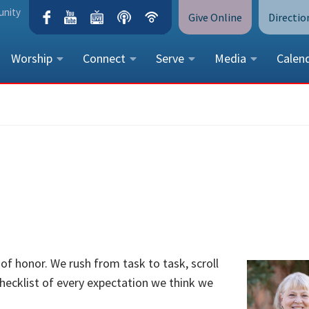
unity
Give Online
Directio
Worship
Connect
Serve
Media
Calen
CONTACT US
Peace Lutheran Church
5675 Field Street, Arvada, CO 
Call Us:
(303) 424-4454
More Contact Information
 of honor. We rush from task to task, scroll
checklist of every expectation we think we