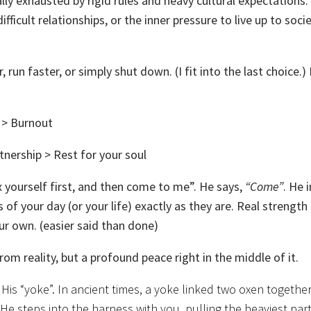
ly exhausted by rigid rules and heavy cultural expectations.
fficult relationships, or the inner pressure to live up to socie
, run faster, or simply shut down. (I fit into the last choice.)
n > Burnout
tnership > Rest for your soul
x yourself first, and then come to me”. He says,
“Come”
. He 
of your day (or your life) exactly as they are. Real strength
ur own. (easier said than done)
rom reality, but a profound peace right in the middle of it.
is “yoke”. In ancient times, a yoke linked two oxen together
 He steps into the harness with you, pulling the heaviest part