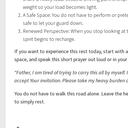
weight so your load becomes light.
A Safe Space: You do not have to perform or prete
safe to let your guard down.
Renewed Perspective: When you stop looking at t
spirit begins to recharge.
If you want to experience this rest today, start with a 
space, and speak this short prayer out loud or in your
“Father, I am tired of trying to carry this all by mysel
accept Your invitation. Please take my heavy burden a
You do not have to walk this road alone. Leave the he
to simply rest.