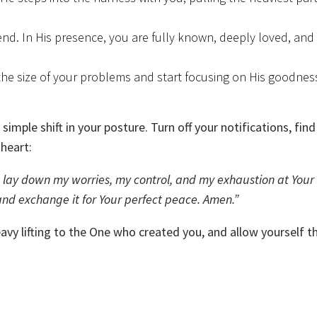
nd. In His presence, you are fully known, deeply loved, and 
he size of your problems and start focusing on His goodnes
simple shift in your posture. Turn off your notifications, find
 heart:
f. I lay down my worries, my control, and my exhaustion at Your 
nd exchange it for Your perfect peace. Amen.”
avy lifting to the One who created you, and allow yourself t