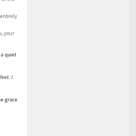
entirely
s, your
 a quiet
feet. I
he grace