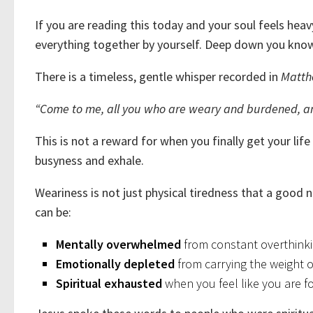
If you are reading this today and your soul feels hea
everything together by yourself. Deep down you know 
There is a timeless, gentle whisper recorded in
Matth
“Come to me, all you who are weary and burdened, and 
This is not a reward for when you finally get your life
busyness and exhale.
Weariness is not just physical tiredness that a good ni
can be:
Mentally overwhelmed
from constant overthinki
Emotionally depleted
from carrying the weight of
Spiritual exhausted
when you feel like you are f