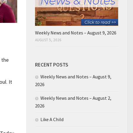
Weekly News and Notes – August 9, 2026
AUGUST 5, 2026
m the
RECENT POSTS
Weekly News and Notes – August 9,
ul. It
2026
Weekly News and Notes – August 2,
2026
Like A Child