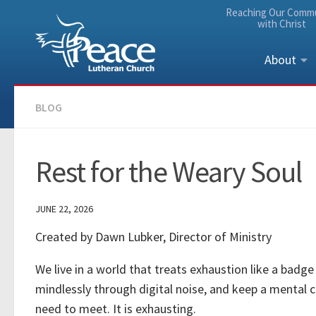
Reaching Our Comm
Skip to content
with Christ
About
BLOG
Rest for the Weary Soul
JUNE 22, 2026
Created by Dawn Lubker, Director of Ministry
We live in a world that treats exhaustion like a badge
mindlessly through digital noise, and keep a mental 
need to meet. It is exhausting.