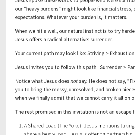
Jesus spoke these words to people who were spiritual
our “heavy burdens” might look like financial stress, di
expectations. Whatever your burden is, it matters.
When we hit a wall, our natural instinct is to try harder
Jesus offers a radical alternative: surrender.
Your current path may look like: Striving > Exhaustio
Jesus invites you to follow this path: Surrender > Par
Notice what Jesus does
not
say. He does not say, “Fi
you to bring the messy, unresolved, and broken pieces 
when we finally admit that we cannot carry it all on o
The rest promised in this invitation is not an escape f
A Shared Load (The Yoke): Jesus mentions taking H
share a heavy load. Jesus is offering partnership.