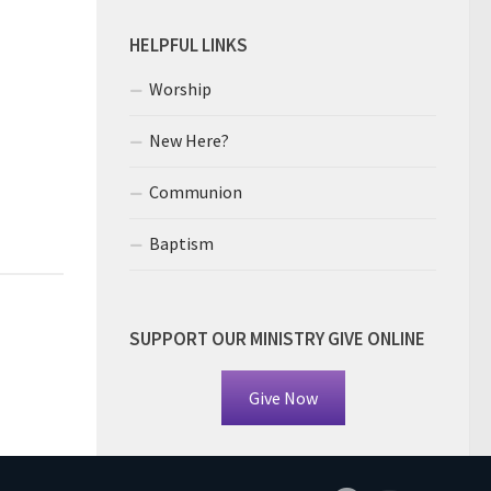
HELPFUL LINKS
Worship
New Here?
Communion
Baptism
SUPPORT OUR MINISTRY GIVE ONLINE
Give Now