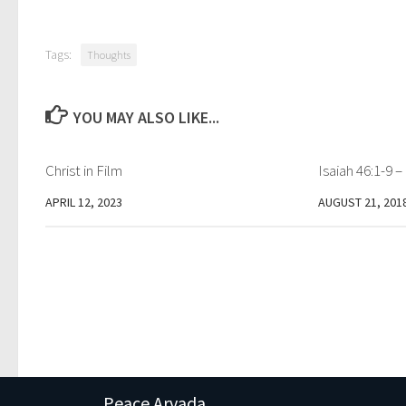
Tags:
Thoughts
YOU MAY ALSO LIKE...
Christ in Film
Isaiah 46:1-9 
APRIL 12, 2023
AUGUST 21, 201
Peace Arvada