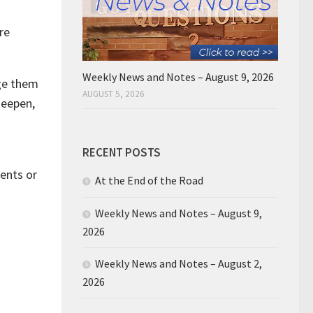
re
Weekly News and Notes – August 9, 2026
nge them
AUGUST 5, 2026
deepen,
RECENT POSTS
ments or
At the End of the Road
Weekly News and Notes – August 9,
2026
Weekly News and Notes – August 2,
2026