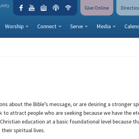
unity
Give Online
Directio
Worship
Connect
Serve
Media
Calen
CONTACT US
Peace Lutheran Church
5675 Field Street, Arvada, CO 
Call Us:
(303) 424-4454
More Contact Information
ns about the Bible’s message, or are desiring a stronger spi
ork to attract people who are seeking because we have the et
 Christian education at a basic foundational level because tha
heir spiritual lives.