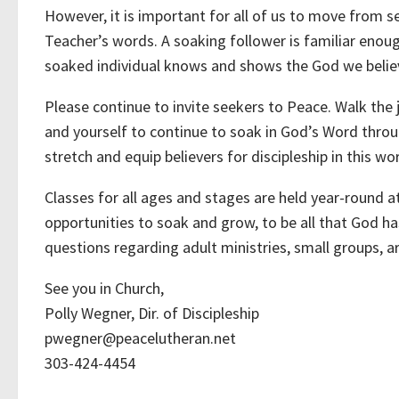
However, it is important for all of us to move from s
Teacher’s words. A soaking follower is familiar enoug
soaked individual knows and shows the God we believ
Please continue to invite seekers to Peace. Walk the
and yourself to continue to soak in God’s Word throu
stretch and equip believers for discipleship in this wor
Classes for all ages and stages are held year-round a
opportunities to soak and grow, to be all that God ha
questions regarding adult ministries, small groups, a
See you in Church,
Polly Wegner, Dir. of Discipleship
pwegner@peacelutheran.net
303-424-4454