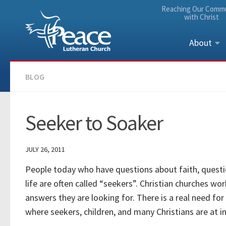
Reaching Our Comm
Skip to content
with Christ
About
BLOG
Seeker to Soaker
JULY 26, 2011
People today who have questions about faith, questio
life are often called “seekers”. Christian churches w
answers they are looking for. There is a real need for
where seekers, children, and many Christians are at in t