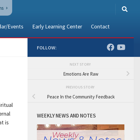
ns
dar/Events
Early Learning Center
Contact
FOLLOW:
NEXT STORY
80002
Emotions Are Raw
PREVIOUS STORY
Peace In the Community Feedback
ritual
ernal
WEEKLY NEWS AND NOTES
t is