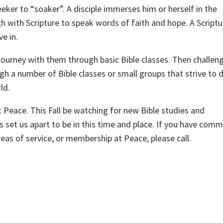
eeker to “soaker”. A disciple immerses him or herself in the
h with Scripture to speak words of faith and hope. A Scriptu
e in.
 journey with them through basic Bible classes. Then challe
gh a number of Bible classes or small groups that strive to 
ld.
t Peace. This Fall be watching for new Bible studies and
s set us apart to be in this time and place. If you have com
reas of service, or membership at Peace, please call.