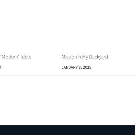
– “Modern” Idols
Mission in My Backyard
8
JANUARY 8, 2025