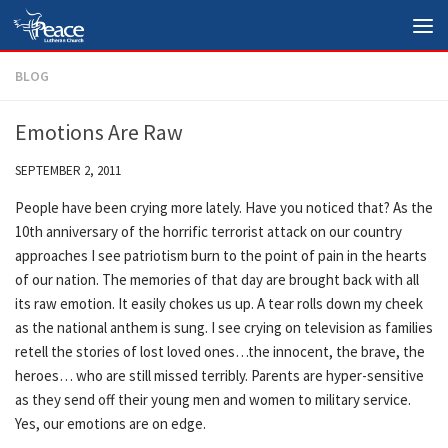
Skip to content
BLOG
Emotions Are Raw
SEPTEMBER 2, 2011
People have been crying more lately. Have you noticed that? As the
10th anniversary of the horrific terrorist attack on our country
approaches I see patriotism burn to the point of pain in the hearts
of our nation. The memories of that day are brought back with all
its raw emotion. It easily chokes us up. A tear rolls down my cheek
as the national anthem is sung. I see crying on television as families
retell the stories of lost loved ones…the innocent, the brave, the
heroes… who are still missed terribly. Parents are hyper-sensitive
as they send off their young men and women to military service.
Yes, our emotions are on edge.