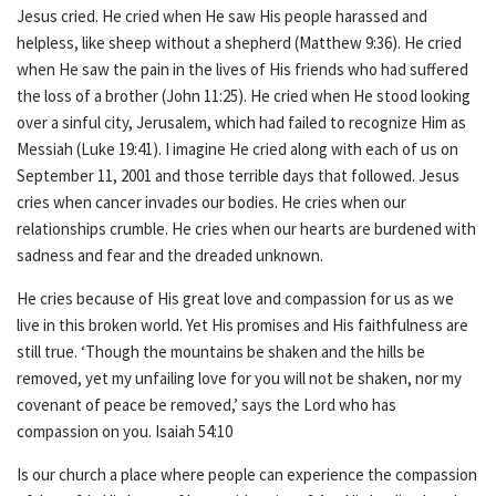
Jesus cried. He cried when He saw His people harassed and
helpless, like sheep without a shepherd (Matthew 9:36). He cried
when He saw the pain in the lives of His friends who had suffered
the loss of a brother (John 11:25). He cried when He stood looking
over a sinful city, Jerusalem, which had failed to recognize Him as
Messiah (Luke 19:41). I imagine He cried along with each of us on
September 11, 2001 and those terrible days that followed. Jesus
cries when cancer invades our bodies. He cries when our
relationships crumble. He cries when our hearts are burdened with
sadness and fear and the dreaded unknown.
He cries because of His great love and compassion for us as we
live in this broken world. Yet His promises and His faithfulness are
still true. ‘
Though the mountains be shaken and the hills be
removed, yet my unfailing love for you will not be shaken, nor my
covenant of peace be removed,’ says the Lord who has
compassion on you.
Isaiah 54:10
Is our church a place where people can experience the compassion