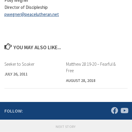
Polly Wegner
Director of Discipleship
pwegner@peacelutheran.net
YOU MAY ALSO LIKE...
Seeker to Soaker
Matthew 28:19-20 – Fearful &
Free
JULY 26, 2011
AUGUST 28, 2018
FOLLOW:
NEXT STORY