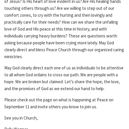
of Jesus? Is His heart of love evident in us? Are His healing hands
touching others through us? Are we willing to step out of our
comfort zones, to cry with the hurting and then lovingly and
practically care for their needs? How can we share the unfailing
love of God and His peace at this time in history, and with
individuals carrying heavy burdens? These are questions worth
asking because people have been crying more lately. May God
clearly direct and bless Peace Church through our organized caring
ministries.
May God clearly direct each one of us as individuals to be attentive
to all whom God ordains to cross our path. We are people with a
hope. We are broken but claimed. Let’s share the hope, the love,
and the promises of God as we extend our hand to help.
Please check out the page on what is happening at Peace on
September 11 and invite others you know to join us.
See you in Church,