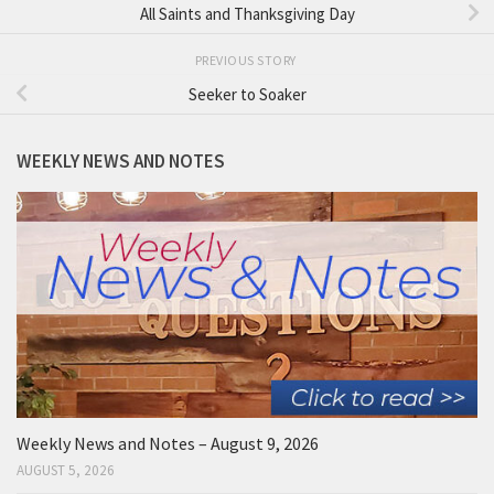
All Saints and Thanksgiving Day
PREVIOUS STORY
Seeker to Soaker
WEEKLY NEWS AND NOTES
Weekly News and Notes – August 9, 2026
AUGUST 5, 2026