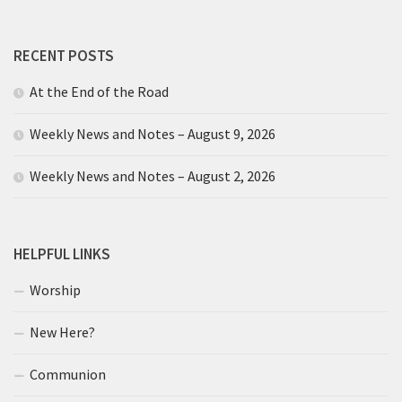
RECENT POSTS
At the End of the Road
Weekly News and Notes – August 9, 2026
Weekly News and Notes – August 2, 2026
HELPFUL LINKS
Worship
New Here?
Communion