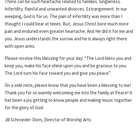
There can be such heartache related to families. Singleness.
Infertility. Painful and unwanted divorces. Estrangement. In our
weeping, God is for us. The pain of infertility was more than I
thought I could bear at times. But, Jesus Christ bore much more
pain and endured even greater heartache. And He did it for me and
you. Jesus understands the sorrow and he is always right there
with open arms.
Please receive this blessing for your day: “The Lord bless you and
keep you, make his face shine upon you and be gracious to you.
The Lord turn his face toward you and give you peace.”
On a side note, please know that you have been a blessing to me!
Thank you for so warmly welcoming me into the family at Peace! It
has been a joy getting to know people and making music together
for the glory of God.
Jill Schroeder-Dorn, Director of Worship Arts