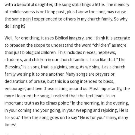
with a beautiful daughter, the song still stings a little. The memory
of childlessness is not long past, plus I know the song may cause
the same pain I experienced to others in my church family. So why
do I sing it?
Well, for one thing, it uses Biblical imagery, and I think it is accurate
to broaden the scope to understand the word “children” as more
than just biological children. This includes nieces, nephews,
students, and children in our church families. I also like that “The
Blessing” is a song that is a giving song. As we sing it as a church
family we sing it to one another. Many songs are prayers or
declarations of praise, but this is a song intended to bless,
encourage, and love those sitting around us. Most importantly, the
more I learned the song, I realized that the text leads to an
important truth as its climax point: “In the morning, in the evening,
in your coming and your going, in your weeping and rejoicing, He is
for you.” Then the song goes on to say “He is for you” many, many
times!