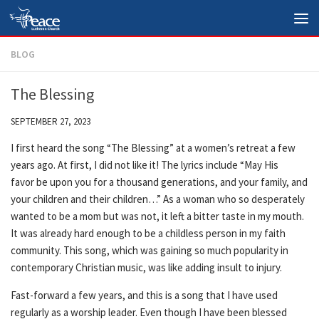
Skip to content
BLOG
The Blessing
SEPTEMBER 27, 2023
I first heard the song “The Blessing” at a women’s retreat a few
years ago. At first, I did not like it! The lyrics include “May His
favor be upon you for a thousand generations, and your family, and
your children and their children…” As a woman who so desperately
wanted to be a mom but was not, it left a bitter taste in my mouth.
It was already hard enough to be a childless person in my faith
community. This song, which was gaining so much popularity in
contemporary Christian music, was like adding insult to injury.
Fast-forward a few years, and this is a song that I have used
regularly as a worship leader. Even though I have been blessed