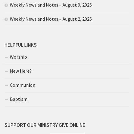
Weekly News and Notes – August 9, 2026
Weekly News and Notes – August 2, 2026
HELPFUL LINKS
Worship
New Here?
Communion
Baptism
SUPPORT OUR MINISTRY GIVE ONLINE