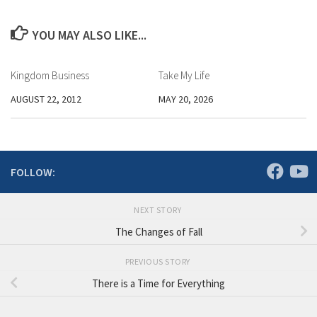
YOU MAY ALSO LIKE...
Kingdom Business
Take My Life
AUGUST 22, 2012
MAY 20, 2026
FOLLOW:
NEXT STORY
The Changes of Fall
PREVIOUS STORY
There is a Time for Everything