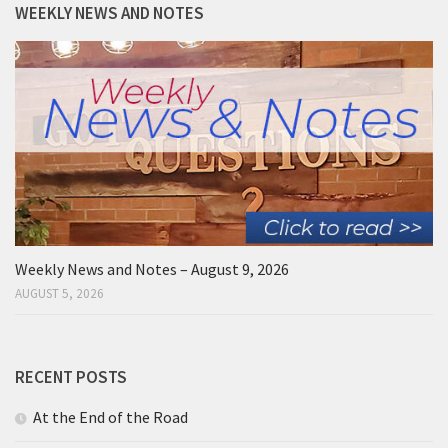
WEEKLY NEWS AND NOTES
Weekly News and Notes – August 9, 2026
AUGUST 5, 2026
RECENT POSTS
At the End of the Road