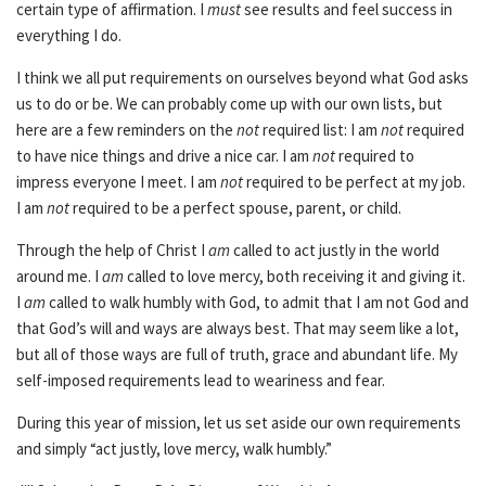
certain type of affirmation. I
must
see results and feel success in
everything I do.
I think we all put requirements on ourselves beyond what God asks
us to do or be. We can probably come up with our own lists, but
here are a few reminders on the
not
required list: I am
not
required
to have nice things and drive a nice car. I am
not
required to
impress everyone I meet. I am
not
required to be perfect at my job.
I am
not
required to be a perfect spouse, parent, or child.
Through the help of Christ I
am
called to act justly in the world
around me. I
am
called to love mercy, both receiving it and giving it.
I
am
called to walk humbly with God, to admit that I am not God and
that God’s will and ways are always best. That may seem like a lot,
but all of those ways are full of truth, grace and abundant life. My
self-imposed requirements lead to weariness and fear.
During this year of mission, let us set aside our own requirements
and simply “act justly, love mercy, walk humbly.”