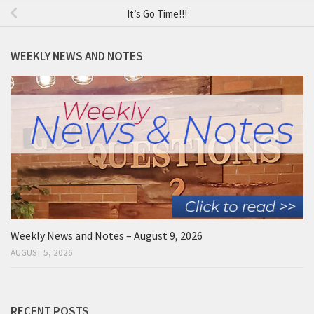
It’s Go Time!!!
WEEKLY NEWS AND NOTES
Weekly News and Notes – August 9, 2026
AUGUST 5, 2026
RECENT POSTS