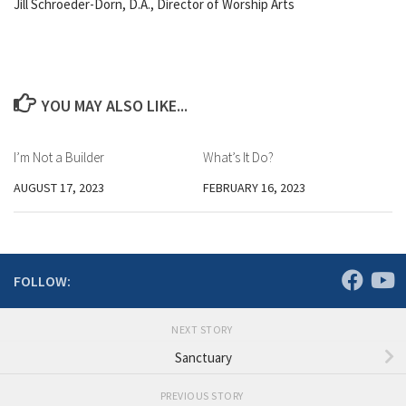
Jill Schroeder-Dorn, D.A., Director of Worship Arts
YOU MAY ALSO LIKE...
I’m Not a Builder
What’s It Do?
AUGUST 17, 2023
FEBRUARY 16, 2023
FOLLOW:
NEXT STORY
Sanctuary
PREVIOUS STORY