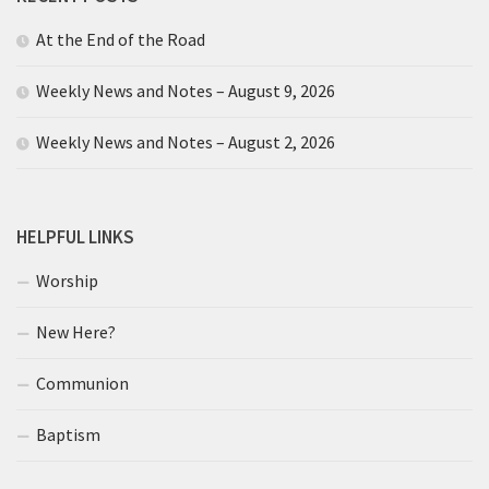
At the End of the Road
Weekly News and Notes – August 9, 2026
Weekly News and Notes – August 2, 2026
HELPFUL LINKS
Worship
New Here?
Communion
Baptism