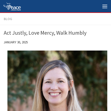
Skip to content
BLOG
Act Justly, Love Mercy, Walk Humbly
JANUARY 30, 2025