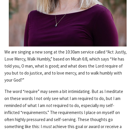
We are singing a new song at the 10:30am service called “Act Justly,
Love Mercy, Walk Humbly,” based on Micah 6:8, which says “He has
told you, O man, what is good; and what does the Lord require of
you but to do justice, and to love mercy, and to walk humbly with
your God?”
The word “require” may seem a bit intimidating. But as I meditate
on these words I not only see what I am required to do, but I am
reminded of what I am
not
required to do, especially my self-
inflicted “requirements.” The requirements I place on myself on
often highly pressured and self-serving. These thoughts go
something like this: I
must
achieve this goal or award or receive a