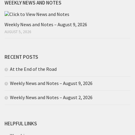
WEEKLY NEWS AND NOTES
Weekly News and Notes – August 9, 2026
AUGUST 5, 2026
RECENT POSTS
At the End of the Road
Weekly News and Notes – August 9, 2026
Weekly News and Notes – August 2, 2026
HELPFUL LINKS