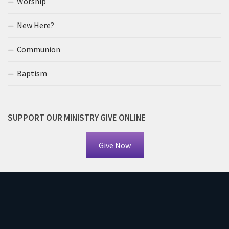
Worship
New Here?
Communion
Baptism
SUPPORT OUR MINISTRY GIVE ONLINE
Give Now