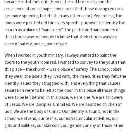
because red stands out. (Hence the red fire trucks and the
prevalence of red signage. I once read that those driving red cars
get more speeding tickets than any other color.) Regardless, the
doors were painted red for a very specific purpose; to identify the
church as a place of “sanctuary”. The pastor and parishioners of
that church wanted people to know that their church was/is a
place of safety, peace, and refuge.
When I worked in youth ministry, I always wanted to paint the
doors to the youth room red. I wanted to convey to the youth that
this place – the church – was a place of safety. The school colors
they wear, the labels they lived with, the insecurities they felt, the
identity issues they struggled with, and everything that causes
separation were to be left at the door. In this place all those things
were to be left behind. In this place, we are one. We are followers
of Jesus. We are Disciples Unlimited. We are baptized children of
God. We are the body of Christ. Our identity is found, not in the
school we attend, our teams, our extracurricular activities, our
gifts and abilities, our skin color, our gender, or any of those other