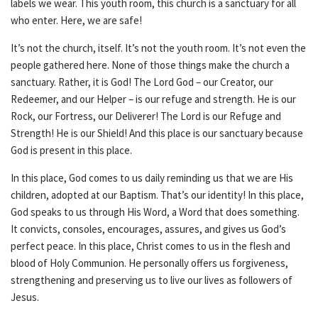
labels we wear. This youth room, this church is a sanctuary for all
who enter. Here, we are safe!
It’s not the church, itself. It’s not the youth room. It’s not even the
people gathered here. None of those things make the church a
sanctuary. Rather, it is God! The Lord God – our Creator, our
Redeemer, and our Helper – is our refuge and strength. He is our
Rock, our Fortress, our Deliverer! The Lord is our Refuge and
Strength! He is our Shield! And this place is our sanctuary because
God is present in this place.
In this place, God comes to us daily reminding us that we are His
children, adopted at our Baptism. That’s our identity! In this place,
God speaks to us through His Word, a Word that does something.
It convicts, consoles, encourages, assures, and gives us God’s
perfect peace. In this place, Christ comes to us in the flesh and
blood of Holy Communion. He personally offers us forgiveness,
strengthening and preserving us to live our lives as followers of
Jesus.