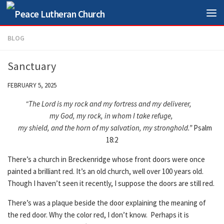
Skip to content
BLOG
Sanctuary
FEBRUARY 5, 2025
“The Lord is my rock and my fortress and my deliverer,
my God, my rock, in whom I take refuge,
my shield, and the horn of my salvation, my stronghold.”
Psalm
18:2
There’s a church in Breckenridge whose front doors were once
painted a brilliant red. It’s an old church, well over 100 years old.
Though I haven’t seen it recently, I suppose the doors are still red.
There’s was a plaque beside the door explaining the meaning of
the red door. Why the color red, I don’t know. Perhaps it is