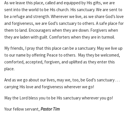
As we leave this place, called and equipped by His gifts, we are
sent into the world to be His church. His sanctuary. We are sent to
be a refuge and strength. Wherever we live, as we share God’s love
and forgiveness, we are God’s sanctuary to others. A safe place for
them to land. Encouragers when they are down. Forgivers when
they are laden with guilt. Comforters when they are in turmoil.
My friends, I pray that this place can be a sanctuary. May we live up
to our name by offering Peace to others. May they be welcomed,
comforted, accepted, forgiven, and uplifted as they enter this
place.
And as we go about our lives, may we, too, be God’s sanctuary . . .
carrying His love and forgiveness wherever we go!
May the Lord bless you to be His sanctuary wherever you go!
Your fellow servant,
Pastor Tim