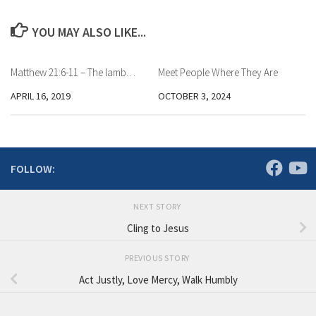
YOU MAY ALSO LIKE...
Matthew 21:6-11 – The lamb…
Meet People Where They Are
APRIL 16, 2019
OCTOBER 3, 2024
FOLLOW:
NEXT STORY
Cling to Jesus
PREVIOUS STORY
Act Justly, Love Mercy, Walk Humbly