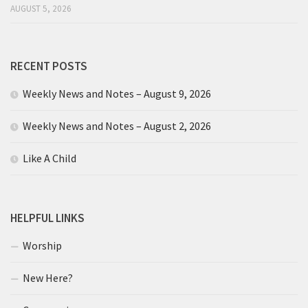
AUGUST 5, 2026
RECENT POSTS
Weekly News and Notes – August 9, 2026
Weekly News and Notes – August 2, 2026
Like A Child
HELPFUL LINKS
Worship
New Here?