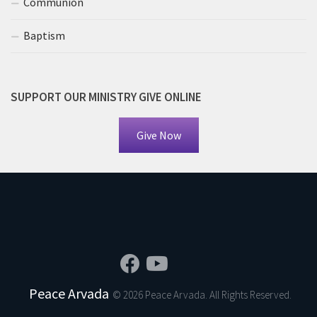
Communion
Baptism
SUPPORT OUR MINISTRY GIVE ONLINE
Give Now
Peace Arvada
© 2026 Peace Arvada. All Rights Reserved.