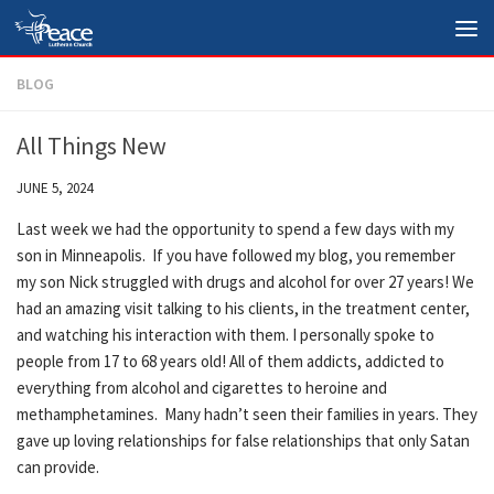
Skip to content
BLOG
All Things New
JUNE 5, 2024
Last week we had the opportunity to spend a few days with my
son in Minneapolis. If you have followed my blog, you remember
my son Nick struggled with drugs and alcohol for over 27 years! We
had an amazing visit talking to his clients, in the treatment center,
and watching his interaction with them. I personally spoke to
people from 17 to 68 years old! All of them addicts, addicted to
everything from alcohol and cigarettes to heroine and
methamphetamines. Many hadn’t seen their families in years. They
gave up loving relationships for false relationships that only Satan
can provide.