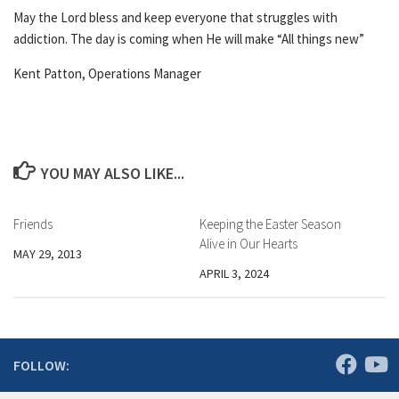
May the Lord bless and keep everyone that struggles with
addiction. The day is coming when He will make “All things new”
Kent Patton, Operations Manager
YOU MAY ALSO LIKE...
Friends
Keeping the Easter Season
Alive in Our Hearts
MAY 29, 2013
APRIL 3, 2024
FOLLOW: