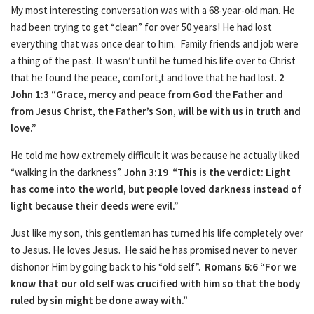
My most interesting conversation was with a 68-year-old man. He
had been trying to get “clean” for over 50 years! He had lost
everything that was once dear to him. Family friends and job were
a thing of the past. It wasn’t until he turned his life over to Christ
that he found the peace, comfort,t and love that he had lost.
2
John 1:3 “Grace, mercy and peace from God the Father and
from Jesus Christ, the Father’s Son, will be with us in truth and
love.”
He told me how extremely difficult it was because he actually liked
“walking in the darkness”.
John 3:19 “This is the verdict:
Light
has come into the world, but people loved darkness instead of
light because their deeds were evil.”
Just like my son, this gentleman has turned his life completely over
to Jesus. He loves Jesus. He said he has promised never to never
dishonor Him by going back to his “old self”.
Romans 6:6
“For we
know that our old self was crucified with him so that the body
ruled by sin might be done away with.”