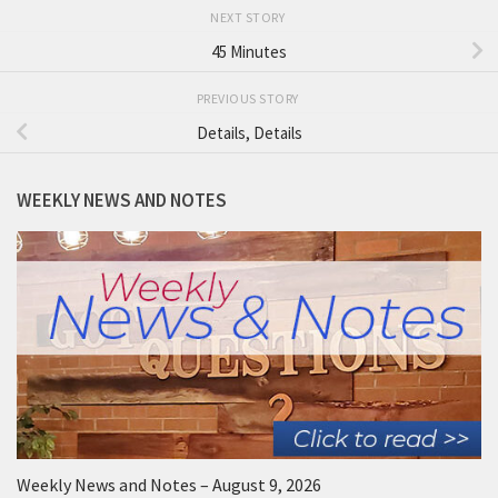
NEXT STORY
45 Minutes
PREVIOUS STORY
Details, Details
WEEKLY NEWS AND NOTES
Weekly News and Notes – August 9, 2026