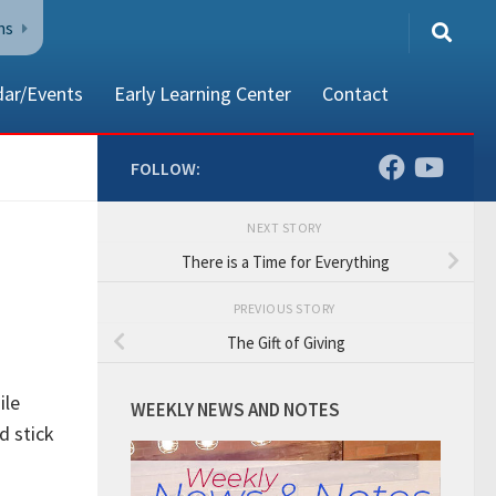
ns
dar/Events
Early Learning Center
Contact
FOLLOW:
NEXT STORY
80002
There is a Time for Everything
PREVIOUS STORY
The Gift of Giving
ile
WEEKLY NEWS AND NOTES
d stick