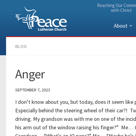
Reaching Our Comm
Skip to content
with Christ
About
BLOG
Anger
SEPTEMBER 7, 2023
I don’t know about you, but today, does it seem like 
Especially behind the steering wheel of their car?! T
driving. My grandson was with me on one of the inci
his arm out of the window raising his finger?” Me… Q
Grandson… “What’s an IQ papa?” Me… “Maybe he’s ju