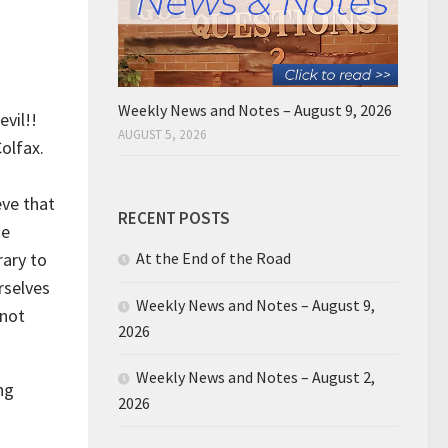
Weekly News and Notes – August 9, 2026
evil!!
AUGUST 5, 2026
olfax.
eve that
RECENT POSTS
ke
rary to
At the End of the Road
rselves
Weekly News and Notes – August 9,
 not
2026
Weekly News and Notes – August 2,
ng
2026