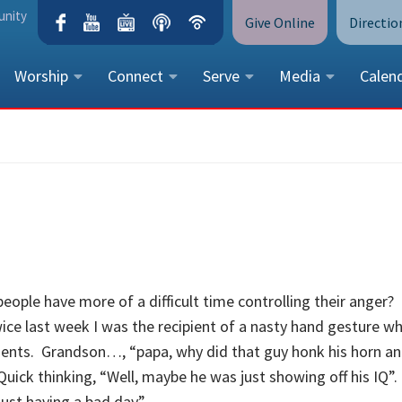
unity
Give Online
Directio
Worship
Connect
Serve
Media
Calen
CONTACT US
Peace Lutheran Church
5675 Field Street, Arvada, CO 
Call Us:
(303) 424-4454
More Contact Information
people have more of a difficult time controlling their anger?
wice last week I was the recipient of a nasty hand gesture wh
dents. Grandson…, “papa, why did that guy honk his horn an
uick thinking, “Well, maybe he was just showing off his IQ”.
st having a bad day”.