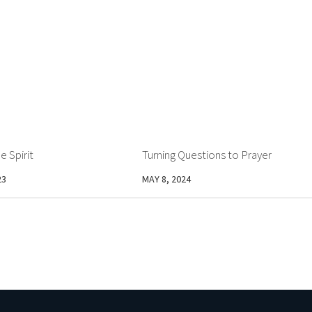
e Spirit
Turning Questions to Prayer
23
MAY 8, 2024