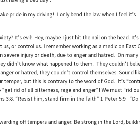
e pride in my driving! I only bend the law when I feel it’s
iety? It’s evil! Hey, maybe I just hit the nail on the head. It’s 
t us, or control us. I remember working as a medic on East C
n severe injury or death, due to anger and hatred. On many
hey didn’t know what happened to them. They couldn’t beli
h anger or hatred, they couldn’t control themselves. Sound li
r temper, but this is contrary to the word of God. It’s “cont
 “get rid of all bitterness, rage and anger”! We must “rid ou
ns 3:8. “Resist him, stand firm in the faith” 1 Peter 5:9 “Do
 warding off tempers and anger. Be strong in the Lord, buildi