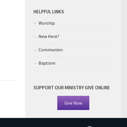
HELPFUL LINKS
Worship
New Here?
Communion
Baptism
SUPPORT OUR MINISTRY GIVE ONLINE
Give Now