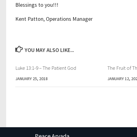
Blessings to you!!!
Kent Patton, Operations Manager
YOU MAY ALSO LIKE...
Luke 13:1-9 – The Patient God
The Fruit of Th
JANUARY 25, 2018
JANUARY 12, 20
Peace Arvada