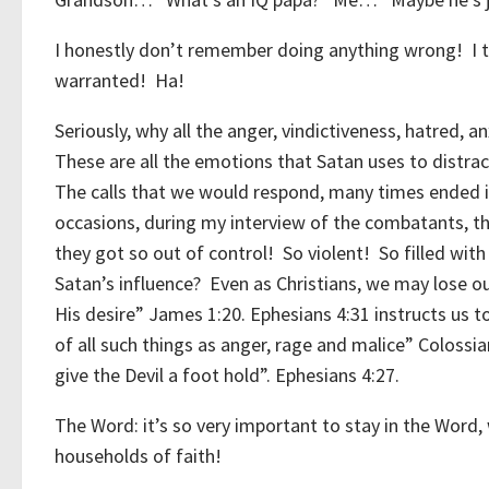
I honestly don’t remember doing anything wrong! I tak
warranted! Ha!
Seriously, why all the anger, vindictiveness, hatred, anx
These are all the emotions that Satan uses to distrac
The calls that we would respond, many times ended i
occasions, during my interview of the combatants, t
they got so out of control! So violent! So filled wit
Satan’s influence? Even as Christians, we may lose ou
His desire” James 1:20. Ephesians 4:31 instructs us to
of all such things as anger, rage and malice” Colossia
give the Devil a foot hold”. Ephesians 4:27.
The Word: it’s so very important to stay in the Word,
households of faith!