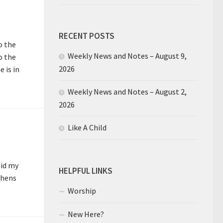
RECENT POSTS
o the
Weekly News and Notes – August 9,
o the
2026
 is in
Weekly News and Notes – August 2,
2026
Like A Child
did my
HELPFUL LINKS
 hens
Worship
New Here?