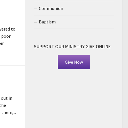
Communion
Baptism
wered to
e poor
ir
SUPPORT OUR MINISTRY GIVE ONLINE
Give Now
 out in
 the
 them,...