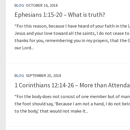
BLOG
OCTOBER 16, 2018
Ephesians 1:15-20 – What is truth?
“For this reason, because I have heard of your faith in the 
Jesus and your love toward all the saints, I do not cease to
thanks for you, remembering you in my prayers, that the 
our Lord...
BLOG
SEPTEMBER 25, 2018
1 Corinthians 12:14-26 – More than Attend
“For the body does not consist of one member but of many
the foot should say, ‘Because I am not a hand, I do not be
to the body,’ that would not make it...