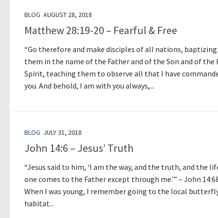
BLOG
AUGUST 28, 2018
Matthew 28:19-20 – Fearful & Free
“Go therefore and make disciples of all nations, baptizing
them in the name of the Father and of the Son and of the
Spirit, teaching them to observe all that I have command
you. And behold, I am with you always,...
BLOG
JULY 31, 2018
John 14:6 – Jesus’ Truth
“Jesus said to him, ‘I am the way, and the truth, and the lif
one comes to the Father except through me.’” – John 14:6
When I was young, I remember going to the local butterfl
habitat...