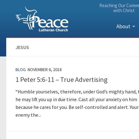
Reaching Our Comm
Skip to content
with Christ
About
JESUS
BLOG
NOVEMBER 6, 2018
1 Peter 5:6-11 – True Advertising
“Humble yourselves, therefore, under God’s mighty hand, 
he may lift you up in due time. Cast all your anxiety on him
because he cares for you. Be self-controlled and alert. Your
enemy the...