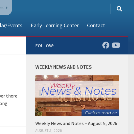
ns
dar/Events
Early Learning Center
Contact
FOLLOW:
80002
WEEKLY NEWS AND NOTES
ver there
long
Weekly News and Notes – August 9, 2026
AUGUST 5, 2026