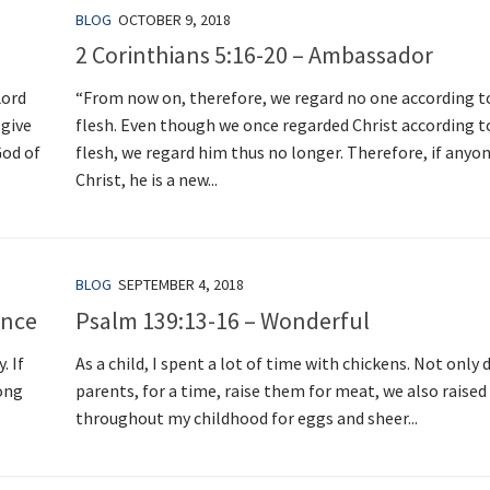
BLOG
OCTOBER 9, 2018
2 Corinthians 5:16-20 – Ambassador
Lord
“From now on, therefore, we regard no one according t
 give
flesh. Even though we once regarded Christ according t
God of
flesh, we regard him thus no longer. Therefore, if anyone
Christ, he is a new...
BLOG
SEPTEMBER 4, 2018
ance
Psalm 139:13-16 – Wonderful
. If
As a child, I spent a lot of time with chickens. Not only 
long
parents, for a time, raise them for meat, we also raised
throughout my childhood for eggs and sheer...