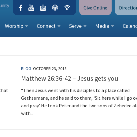
unity
Give Online
Directio
Worship
Connect
Serve
Media
Calen
CONTACT US
Peace Lutheran Church
5675 Field Street, Arvada, CO 
BLOG
OCTOBER 23, 2018
Call Us:
(303) 424-4454
Matthew 26:36-42 – Jesus gets you
More Contact Information
that
“Then Jesus went with his disciples to a place called
Gethsemane, and he said to them, ‘Sit here while I go o
and pray.’ He took Peter and the two sons of Zebedee a
with...