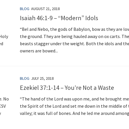
BLOG
AUGUST 21, 2018
Isaiah 46:1-9 – “Modern” Idols
“Bel and Nebo, the gods of Babylon, bow as they are lo
 Holy
the ground. They are being hauled away on ox carts. Th
ed
beasts stagger under the weight. Both the idols and the
owners are bowed...
BLOG
JULY 25, 2018
Ezekiel 37:1-14 – You’re Not a Waste
e. No
“The hand of the Lord was upon me, and he brought me
ESV
the Spirit of the Lord and set me down in the middle of
y
valley; it was full of bones. And he led me around among