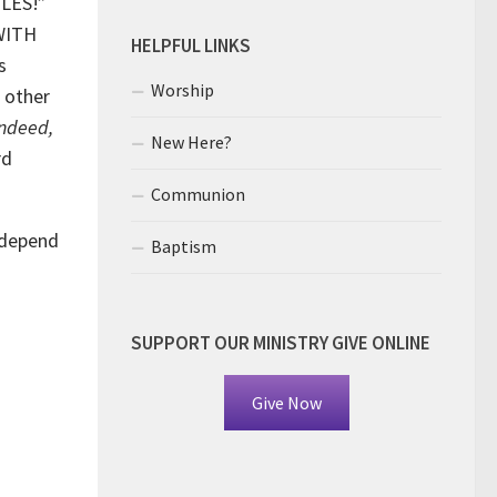
ULES!”
 WITH
HELPFUL LINKS
s
Worship
 other
Indeed,
New Here?
rd
Communion
 depend
Baptism
SUPPORT OUR MINISTRY GIVE ONLINE
Give Now