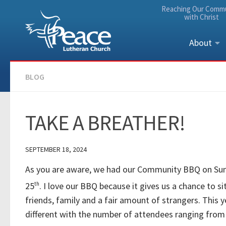
Reaching Our Comm
Skip to content
with Christ
About
BLOG
TAKE A BREATHER!
SEPTEMBER 18, 2024
As you are aware, we had our Community BBQ on Su
25
th
. I love our BBQ because it gives us a chance to s
friends, family and a fair amount of strangers. This 
different with the number of attendees ranging from