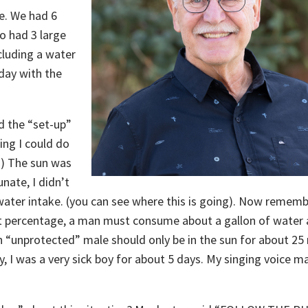
ge. We had 6
so had 3 large
cluding a water
day with the
ed the “set-up”
king I could do
!) The sun was
nate, I didn’t
ater intake. (you can see where this is going). Now rememb
 percentage, a man must consume about a gallon of water a
n “unprotected” male should only be in the sun for about 25
y, I was a very sick boy for about 5 days. My singing voice m