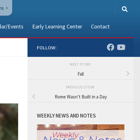
ns
dar/Events
Early Learning Center
Contact
FOLLOW:
NEXT STORY
80002
Fall
PREVIOUS STORY
Rome Wasn’t Built in a Day
WEEKLY NEWS AND NOTES