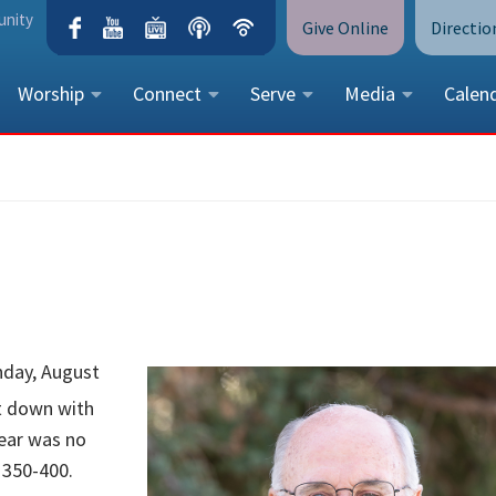
unity
Give Online
Directio
Worship
Connect
Serve
Media
Calen
CONTACT US
Peace Lutheran Church
5675 Field Street, Arvada, CO 
Call Us:
(303) 424-4454
More Contact Information
nday, August
it down with
year was no
 350-400.