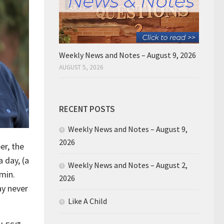
Weekly News and Notes – August 9, 2026
AUGUST 5, 2026
RECENT POSTS
Weekly News and Notes – August 9,
2026
er, the
 day, (a
Weekly News and Notes – August 2,
 min.
2026
ay never
Like A Child