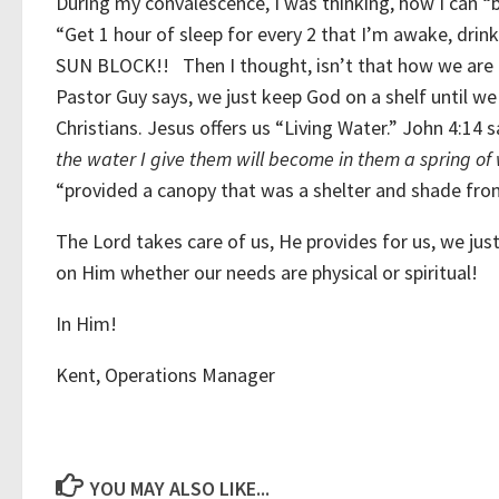
During my convalescence, I was thinking, how I can 
“Get 1 hour of sleep for every 2 that I’m awake, d
SUN BLOCK!! Then I thought, isn’t that how we are a
Pastor Guy says, we just keep God on a shelf until w
Christians. Jesus offers us “Living Water.” John 4:14 
the water I give them will become in them a spring of w
“provided a canopy that was a shelter and shade from
The Lord takes care of us, He provides for us, we j
on Him whether our needs are physical or spiritual!
In Him!
Kent, Operations Manager
YOU MAY ALSO LIKE...