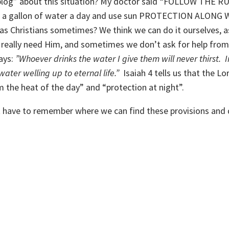
“blog” about this situation? My doctor said “FOLLOW THE R
rink a gallon of water a day and use sun PROTECTION ALONG
s Christians sometimes? We think we can do it ourselves, a
e really need Him, and sometimes we don’t ask for help from
says:
”Whoever drinks the water I give them will never thirst. 
ater welling up to eternal life.”
Isaiah 4 tells us that the Lo
 the heat of the day” and “protection at night”.
ust have to remember where we can find these provisions and