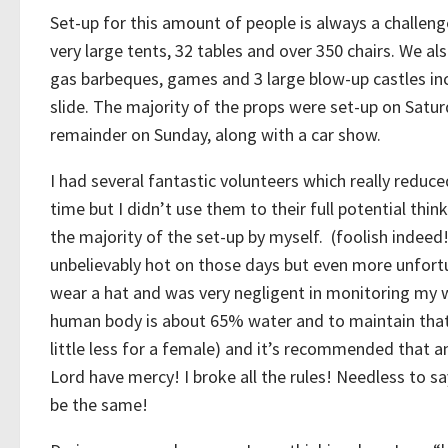
Set-up for this amount of people is always a challen
very large tents, 32 tables and over 350 chairs. We al
gas barbeques, games and 3 large blow-up castles in
slide. The majority of the props were set-up on Satur
remainder on Sunday, along with a car show.
I had several fantastic volunteers which really reduc
time but I didn’t use them to their full potential thin
the majority of the set-up by myself. (foolish indeed
unbelievably hot on those days but even more unfortu
wear a hat and was very negligent in monitoring my w
human body is about 65% water and to maintain that
little less for a female) and it’s recommended that a
Lord have mercy! I broke all the rules! Needless to sa
be the same!